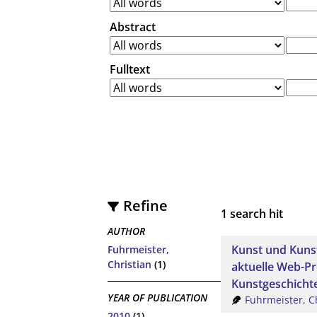
Abstract
Fulltext
Refine
1
search hit
AUTHOR
Kunst und Kunst
Fuhrmeister,
Christian
(1)
aktuelle Web-Pro
Kunstgeschicht
YEAR OF PUBLICATION
Fuhrmeister, C
2010
(1)