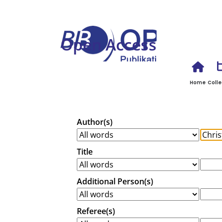
Open Access
Home
Colle
Author(s)
Title
Additional Person(s)
Referee(s)