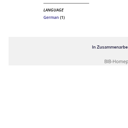
LANGUAGE
German
(1)
BIB-Home