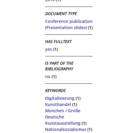
DOCUMENT TYPE
Conference publication
(Presentation slides)
(1)
HAS FULLTEXT
yes
(1)
IS PART OF THE
BIBLIOGRAPHY
no
(1)
KEYWORDS
Digitalisierung
(1)
Kunsthandel
(1)
München / Große
Deutsche
Kunstausstellung
(1)
Nationalsozialismus
(1)