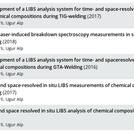
pment of a LIBS analysis system for time- and space-resol
mical compositions during TIG-welding
(2017)
li, Ugur Alp
u laser-induced breakdown spectroscopy measurements in st
g
(2018)
li, Ugur Alp
pment of a LIBS analysis system for time- and spaceresolv
al compositions during GTA-Welding
(2016)
li, Ugur Alp
and space-resolved in situ LIBS measurements of chemical 
g
(2017)
li, Ugur Alp
d space resolved in situ LIBS analysis of chemical composi
li, Ugur Alp