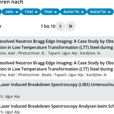
eren nach
Jahr
Titel
Titel
Autor*in
Autor*in
r
1
bis
10
esolved Neutron Bragg-Edge Imaging: A Case Study by Obs
ion in Low Temperature Transformation (LTT) Steel durin
che, Axel
;
Pfretzschner, B.
;
Taparli, Ugur Alp
;
Kardjilov, N.
esolved Neutron Bragg-Edge Imaging: A Case Study by Obs
ion in Low Temperature Transformation (LTT) Steel durin
che, Axel
;
Pfretzschner, Beate
;
Taparli, Ugur Alp
;
Kardjilov, N.
u Laser Induced Breakdown Spectroscopy (LIBS) Untersuc
li, Ugur Alp
u Laser Induced Breakdown Spectroscopy Analysen beim S
li, Ugur Alp