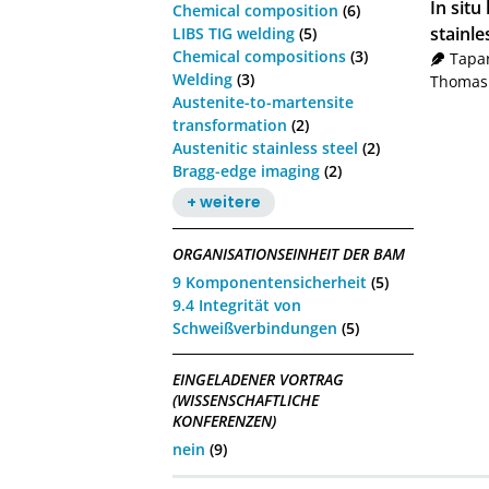
In sit
Chemical composition
(6)
stainle
LIBS TIG welding
(5)
Chemical compositions
(3)
Tapar
Welding
(3)
Thomas
Austenite-to-martensite
transformation
(2)
Austenitic stainless steel
(2)
Bragg-edge imaging
(2)
+ weitere
ORGANISATIONSEINHEIT DER BAM
9 Komponentensicherheit
(5)
9.4 Integrität von
Schweißverbindungen
(5)
EINGELADENER VORTRAG
(WISSENSCHAFTLICHE
KONFERENZEN)
nein
(9)