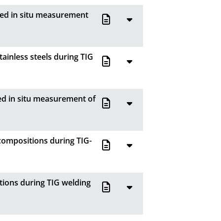
ved in situ measurement
ainless steels during TIG
ed in situ measurement of
compositions during TIG-
tions during TIG welding