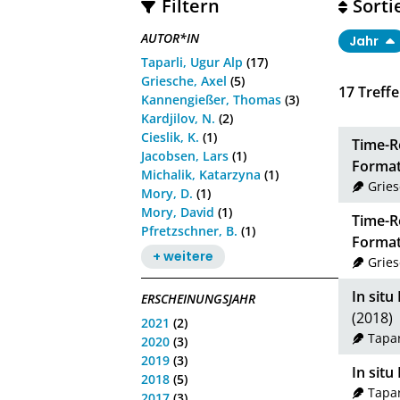
Filtern
Sorti
AUTOR*IN
Jahr
Taparli, Ugur Alp
(17)
Griesche, Axel
(5)
17
Treffe
Kannengießer, Thomas
(3)
Kardjilov, N.
(2)
Cieslik, K.
(1)
Time-R
Jacobsen, Lars
(1)
Format
Michalik, Katarzyna
(1)
Gries
Mory, D.
(1)
Mory, David
(1)
Time-R
Pfretzschner, B.
(1)
Format
+ weitere
Gries
In sit
ERSCHEINUNGSJAHR
(2018)
2021
(2)
Tapar
2020
(3)
2019
(3)
In sit
2018
(5)
Tapar
2017
(3)