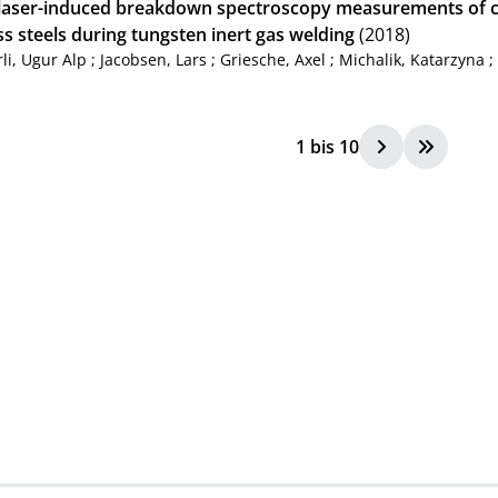
u laser-induced breakdown spectroscopy measurements of c
ss steels during tungsten inert gas welding
(2018)
li, Ugur Alp
;
Jacobsen, Lars
;
Griesche, Axel
;
Michalik, Katarzyna
1
bis
10