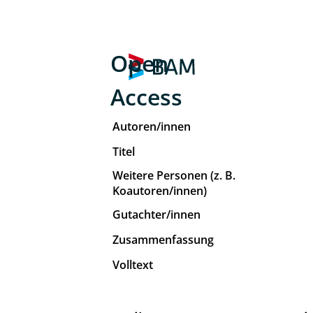
Open
Access
Autoren/innen
Titel
Weitere Personen (z. B.
Koautoren/innen)
Gutachter/innen
Zusammenfassung
Volltext