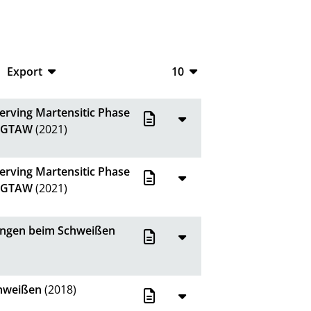
Export
10
CSV
10
erving Martensitic Phase
RIS
20
g GTAW
(2021)
XML
50
erving Martensitic Phase
100
g GTAW
(2021)
hungen beim Schweißen
chweißen
(2018)