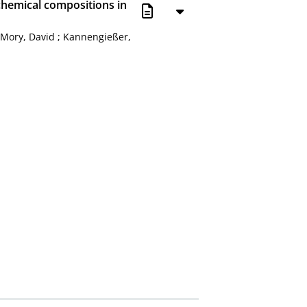
hemical compositions in
;
Mory, David
;
Kannengießer,