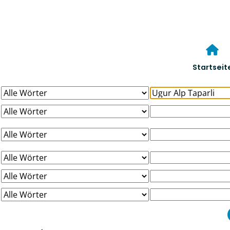
Startseit