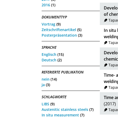
2016
(1)
Develo
of che
DOKUMENTTYP
Tapar
Vortrag
(9)
Zeitschriftenartikel
(5)
In sit
Posterpräsentation
(3)
weldin
Tapar
SPRACHE
Develo
Englisch
(15)
chemic
Deutsch
(2)
Tapar
REFERIERTE PUBLIKATION
Time- 
nein
(14)
weldin
ja
(3)
Tapar
SCHLAGWORTE
Time an
(2017)
LIBS
(9)
Austenitic stainless steels
(7)
Tapar
In situ measurement
(7)