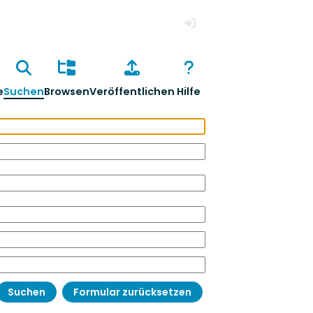
Anmelden
e
Suchen
Browsen
Veröffentlichen
Hilfe