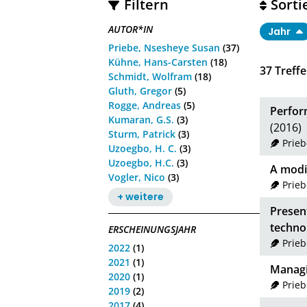
Filtern
Sorti
AUTOR*IN
Jahr
Priebe, Nsesheye Susan
(37)
Kühne, Hans-Carsten
(18)
37
Treffe
Schmidt, Wolfram
(18)
Gluth, Gregor
(5)
Rogge, Andreas
(5)
Perform
Kumaran, G.S.
(3)
(2016)
Sturm, Patrick
(3)
Prie
Uzoegbo, H. C.
(3)
Uzoegbo, H.C.
(3)
A modi
Vogler, Nico
(3)
Prie
+ weitere
Presen
techno
ERSCHEINUNGSJAHR
Prie
2022
(1)
2021
(1)
Managin
2020
(1)
Prie
2019
(2)
2017
(4)