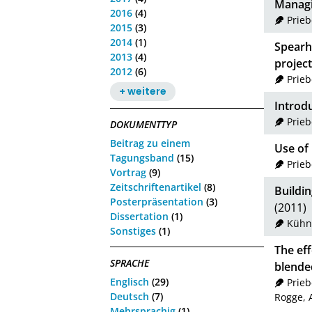
Managin
2016
(4)
Prie
2015
(3)
2014
(1)
Spearh
2013
(4)
project
2012
(6)
Prie
+ weitere
Introdu
Prie
DOKUMENTTYP
Beitrag zu einem
Use of 
Tagungsband
(15)
Prie
Vortrag
(9)
Zeitschriftenartikel
(8)
Buildin
Posterpräsentation
(3)
(2011)
Dissertation
(1)
Kühn
Sonstiges
(1)
The eff
SPRACHE
blende
Englisch
(29)
Prie
Deutsch
(7)
Rogge, 
Mehrsprachig
(1)