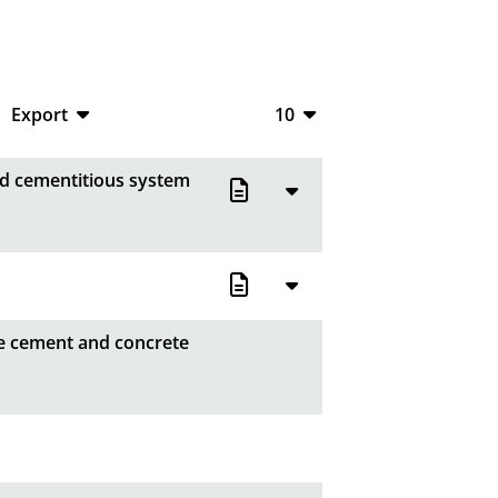
Export
10
CSV
10
ied cementitious system
RIS
20
XML
50
100
fe cement and concrete