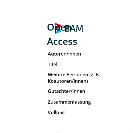
Open
Access
Autoren/innen
Titel
Weitere Personen (z. B.
Koautoren/innen)
Gutachter/innen
Zusammenfassung
Volltext