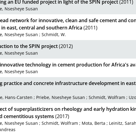
g an EU funded project in light of the SPIN project
(2011)
be, Nsesheye Susan
ead network for innovative, clean and safe cement and con
 in east, central and southern Africa
(2011)
be, Nsesheye Susan
;
Schmidt, W.
ction to the SPIN project
(2012)
be, Nsesheye Susan
innovative technology in cement production for Africa's av
be, Nsesheye Susan
g practice and concrete infrastructure development in eas
e, Hans-Carsten
;
Priebe, Nsesheye Susan
;
Schmidt, Wolfram
;
Uzo
ect of superplasticizers on rheology and early hydration kin
d cementitious systems
(2017)
be, Nsesheye Susan
;
Schmidt, Wolfram
;
Mota, Berta
;
Leinitz, Sara
Andreas