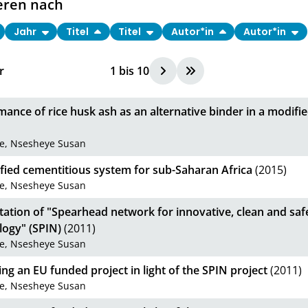
eren nach
Jahr
Titel
Titel
Autor*in
Autor*in
r
1
bis
10
ance of rice husk ash as an alternative binder in a modif
be, Nsesheye Susan
fied cementitious system for sub-Saharan Africa
(2015)
be, Nsesheye Susan
tation of "Spearhead network for innovative, clean and sa
logy" (SPIN)
(2011)
be, Nsesheye Susan
g an EU funded project in light of the SPIN project
(2011)
be, Nsesheye Susan