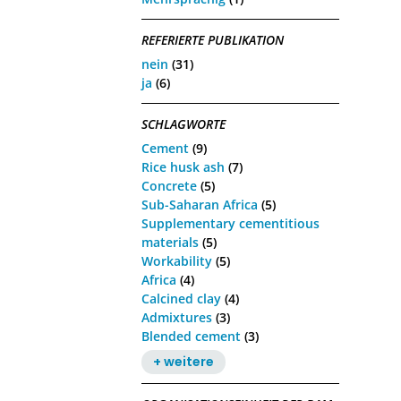
REFERIERTE PUBLIKATION
nein
(31)
ja
(6)
SCHLAGWORTE
Cement
(9)
Rice husk ash
(7)
Concrete
(5)
Sub-Saharan Africa
(5)
Supplementary cementitious
materials
(5)
Workability
(5)
Africa
(4)
Calcined clay
(4)
Admixtures
(3)
Blended cement
(3)
+ weitere