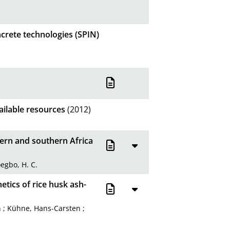
crete technologies (SPIN)
ailable resources
(2012)
tern and southern Africa
egbo, H. C.
etics of rice husk ash-
h
;
Kühne, Hans-Carsten
;