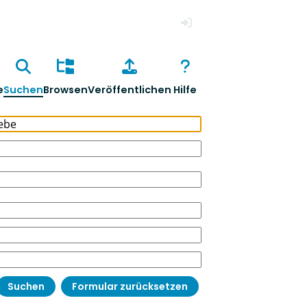
Anmelden
e
Suchen
Browsen
Veröffentlichen
Hilfe