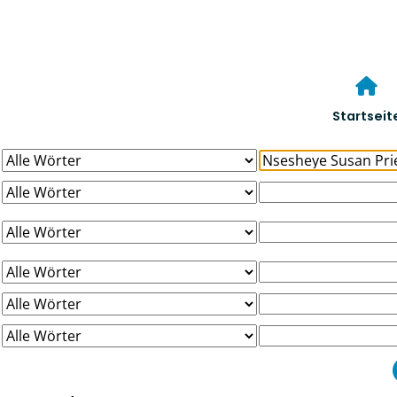
Startseit