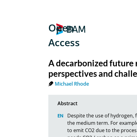
Open
Access
A decarbonized future 
perspectives and chall
Michael Rhode
Despite the use of hydrogen, f
the medium term. For example,
to emit CO2 due to the process