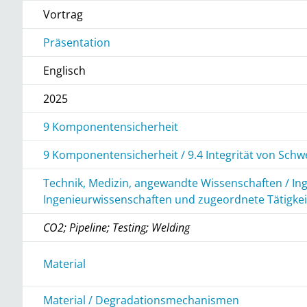
Vortrag
Präsentation
Englisch
2025
9 Komponentensicherheit
9 Komponentensicherheit / 9.4 Integrität von Sch
Technik, Medizin, angewandte Wissenschaften / In
Ingenieurwissenschaften und zugeordnete Tätigke
CO2; Pipeline; Testing; Welding
r
Material
Material / Degradationsmechanismen