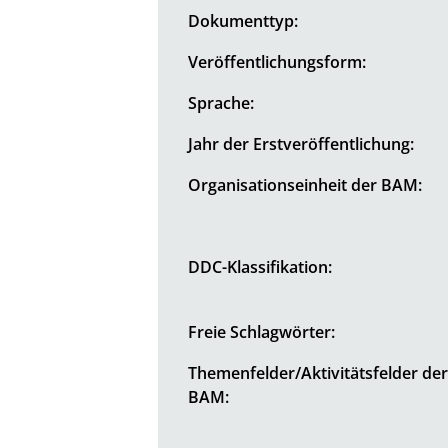
Dokumenttyp:
Veröffentlichungsform:
Sprache:
Jahr der Erstveröffentlichung:
Organisationseinheit der BAM:
DDC-Klassifikation:
Freie Schlagwörter:
Themenfelder/Aktivitätsfelder de
BAM: