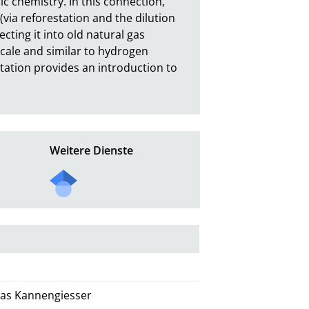
c chemistry. In this connection, 
(via reforestation and the dilution 
ting it into old natural gas 
cale and similar to hydrogen 
tation provides an introduction to 
Weitere Dienste
omas Kannengiesser