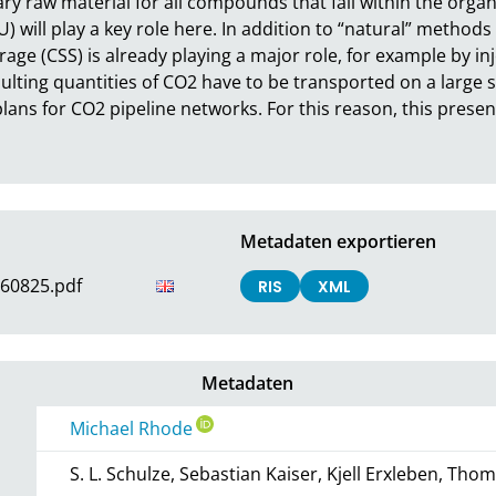
y raw material for all compounds that fall within the organi
) will play a key role here. In addition to “natural” methods 
ge (CSS) is already playing a major role, for example by injec
lting quantities of CO2 have to be transported on a large s
plans for CO2 pipeline networks. For this reason, this presen
Metadaten exportieren
60825.pdf
RIS
XML
Metadaten
Michael Rhode
S. L. Schulze, Sebastian Kaiser, Kjell Erxleben, Th