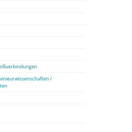
weißverbindungen
genieurwissenschaften /
iten