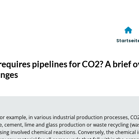
Startseit
requires pipelines for CO2? A brief 
enges
or example, in various industrial production processes, CO2 
 cement, lime and glass production or waste recycling (wast
ing involved chemical reactions. Conversely, the chemical in