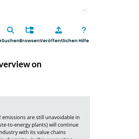
Anmelden
e
Suchen
Browsen
Veröffentlichen
Hilfe
overview on
emissions are still unavoidable in 
e-to-energy plants) will continue 
dustry with its value chains 