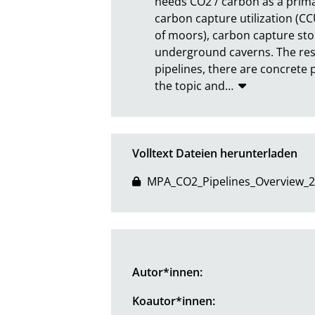
needs CO2 / carbon as a primar
carbon capture utilization (CCU
of moors), carbon capture stora
underground caverns. The resu
pipelines, there are concrete 
the topic and
…
Volltext Dateien herunterladen
MPA_CO2_Pipelines_Overview_2
Autor*innen:
Koautor*innen: