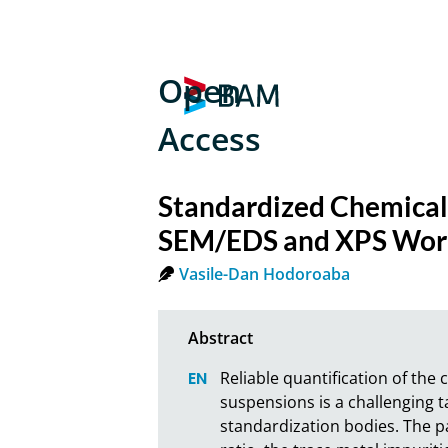
Open
Access
Standardized Chemical
SEM/EDS and XPS Work
Vasile-Dan Hodoroaba
Reliable quantification of th
suspensions is a challenging 
standardization bodies. The p