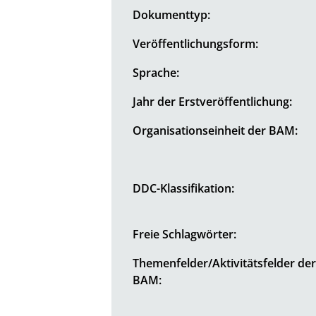
Dokumenttyp:
Veröffentlichungsform:
Sprache:
Jahr der Erstveröffentlichung:
Organisationseinheit der BAM:
DDC-Klassifikation:
Freie Schlagwörter:
Themenfelder/Aktivitätsfelder de
BAM: