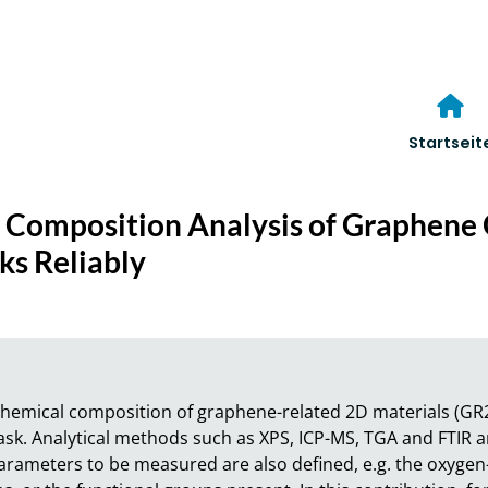
Startseit
 Composition Analysis of Graphene 
s Reliably
e chemical composition of graphene-related 2D materials (GR
task. Analytical methods such as XPS, ICP-MS, TGA and FTIR 
arameters to be measured are also defined, e.g. the oxygen