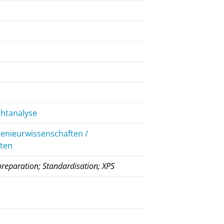
chtanalyse
genieurwissenschaften /
iten
preparation; Standardisation; XPS