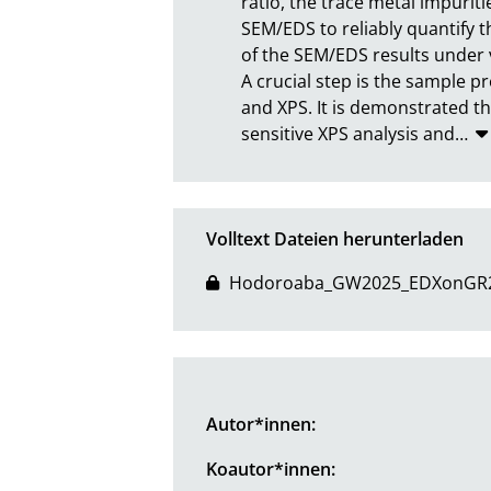
ratio, the trace metal impuritie
SEM/EDS to reliably quantify t
of the SEM/EDS results under 
A crucial step is the sample p
and XPS. It is demonstrated th
sensitive XPS analysis and
…
Volltext Dateien herunterladen
Hodoroaba_GW2025_EDXonGR2M
Autor*innen:
Koautor*innen: