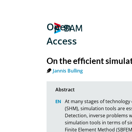
Open
Access
On the efficient simul
Jannis Bulling
At many stages of technology 
(SHM), simulation tools are es
Detection, inverse problems wit
simulation tools in terms of si
Finite Element Method (SBFEM)