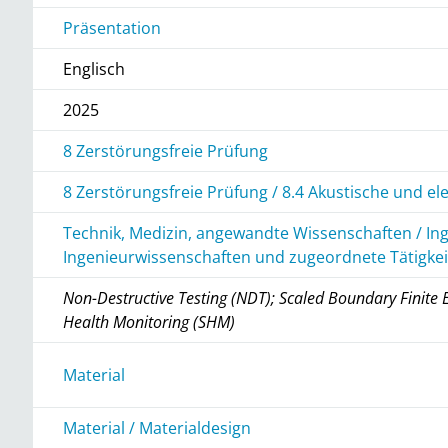
Präsentation
Englisch
2025
8 Zerstörungsfreie Prüfung
8 Zerstörungsfreie Prüfung / 8.4 Akustische und e
Technik, Medizin, angewandte Wissenschaften / In
Ingenieurwissenschaften und zugeordnete Tätigke
Non-Destructive Testing (NDT); Scaled Boundary Finite
Health Monitoring (SHM)
r
Material
Material / Materialdesign