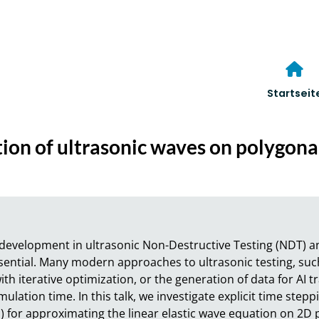
Startseit
ation of ultrasonic waves on polygon
development in ultrasonic Non-Destructive Testing (NDT) an
sential. Many modern approaches to ultrasonic testing, such
h iterative optimization, or the generation of data for AI tra
mulation time. In this talk, we investigate explicit time step
 for approximating the linear elastic wave equation on 2D