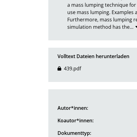
a mass lumping technique for 
use mass lumping. Examples ar
Furthermore, mass lumping red
simulation method has the
…
Volltext Dateien herunterladen
439.pdf
Autor*innen:
Koautor*innen:
Dokumenttyp: