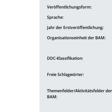
Veröffentlichungsform:
Sprache:
Jahr der Erstveröffentlichung:
Organisationseinheit der BAM:
DDC-Klassifikation:
Freie Schlagwörter:
Themenfelder/Aktivitätsfelder de
BAM: