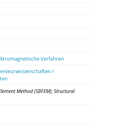
lektromagnetische Verfahren
genieurwissenschaften /
iten
 Element Method (SBFEM); Structural