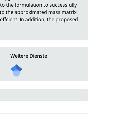
o the formulation to successfully 
 to the approximated mass matrix. 
fcient. In addition, the proposed 
Weitere Dienste