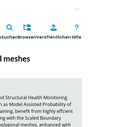
Anmelden
e
Suchen
Browsen
Veröffentlichen
Hilfe
al meshes
d Structural Health Monitoring 
 as Model Assisted Probability of 
ining, benefit from highly effcient 
ping with the Scaled Boundary 
 polygonal meshes, enhanced with 