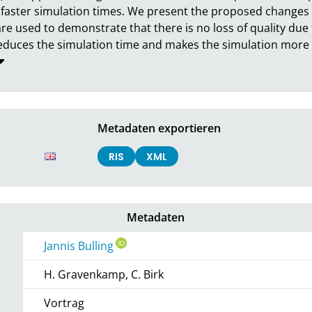
faster simulation times. We present the proposed changes t
e used to demonstrate that there is no loss of quality due
uces the simulation time and makes the simulation more ef
Metadaten exportieren
RIS
XML
Metadaten
Jannis Bulling
H. Gravenkamp, C. Birk
Vortrag