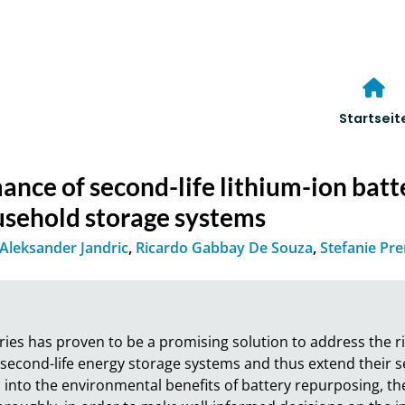
Startseit
nce of second-life lithium-ion batt
ousehold storage systems
Aleksander Jandric
,
Ricardo Gabbay De Souza
,
Stefanie Pr
ies has proven to be a promising solution to address the ri
 second-life energy storage systems and thus extend their ser
 into the environmental benefits of battery repurposing, ther