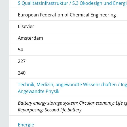
S Qualitätsinfrastruktur / S.3 Ökodesign und Ene
European Federation of Chemical Engineering
Elsevier
Amsterdam
54
227
240
Technik, Medizin, angewandte Wissenschaften / In
Angewandte Physik
Battery energy storage system; Circular economy; Life c
Repurposing; Second-life battery
r
Energie