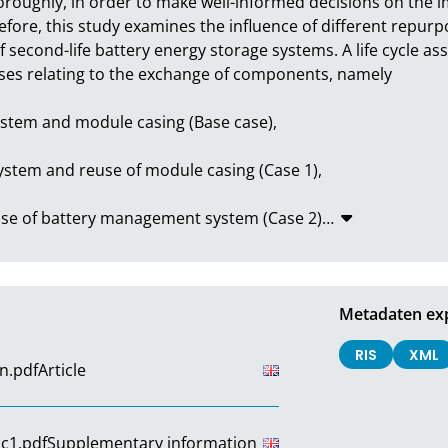
oughly, in order to make well-informed decisions on the im
fore, this study examines the influence of different repurpo
second-life battery energy storage systems. A life cycle a
es relating to the exchange of components, namely

tem and module casing (Base case),

tem and reuse of module casing (Case 1),

euse of battery management system (Case 2)
…
Metadaten ex
RIS
XML
n.pdf
Article
c1.pdf
Supplementary information