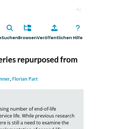
Anmelden
e
Suchen
Browsen
Veröffentlichen
Hilfe
eries repurposed from
enner
,
Florian Part
sing number of end-of-life 
vice life. While previous research 
e is still a need to examine the 