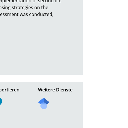
plementation of second-life 
sing strategies on the 
ssessment was conducted, 
portieren
Weitere Dienste