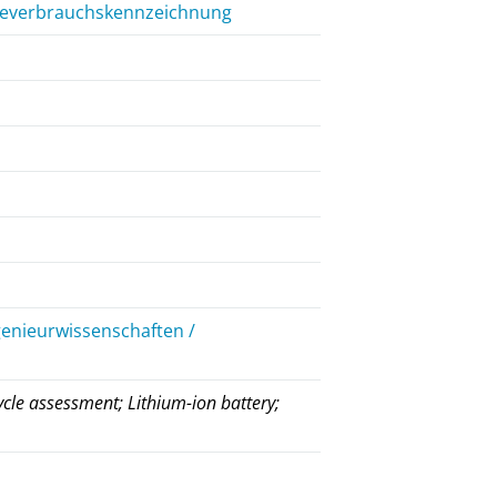
rgieverbrauchskennzeichnung
genieurwissenschaften /
ycle assessment; Lithium-ion battery;