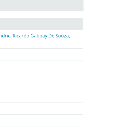
ndric
,
Ricardo Gabbay De Souza
,