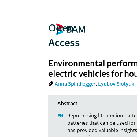
Open
Access
Environmental performa
electric vehicles for h
Anna Spindlegger
,
Lyubov Slotyuk
,
Repurposing lithium-ion batter
batteries that can be used for
has provided valuable insights