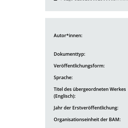
Autor*innen:
Dokumenttyp:
Veröffentlichungsform:
Sprache:
Titel des übergeordneten Werkes
(Englisch):
Jahr der Erstveröffentlichung:
Organisationseinheit der BAM: