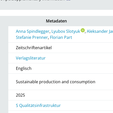
Metadaten
Anna Spindlegger
,
Lyubov Slotyuk
,
Aleksander Ja
Stefanie Prenner
,
Florian Part
Zeitschriftenartikel
Verlagsliteratur
Englisch
Sustainable production and consumption
2025
S Qualitätsinfrastruktur