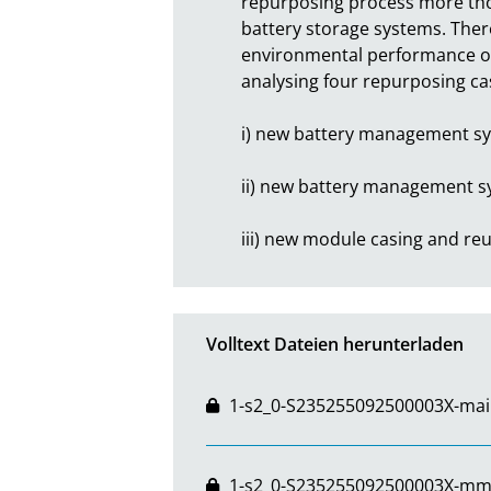
repurposing process more thor
battery storage systems. There
environmental performance of 
analysing four repurposing cas
i) new battery management sys
ii) new battery management sys
iii) new module casing and r
Volltext Dateien herunterladen
1-s2_0-S235255092500003X-mai
1-s2_0-S235255092500003X-mm