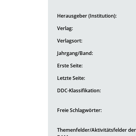
Herausgeber (Institution):
Verlag:
Verlagsort:
Jahrgang/Band:
Erste Seite:
Letzte Seite:
DDC-Klassifikation:
Freie Schlagwörter:
Themenfelder/Aktivitätsfelder de