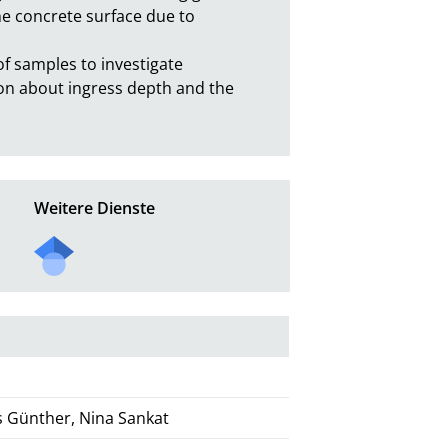
he concrete surface due to 
 samples to investigate 
tion about ingress depth and the
Weitere Dienste
as Günther, Nina Sankat