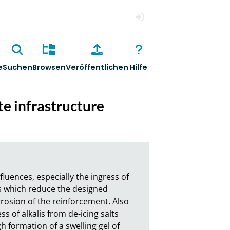
Anmelden
e
Suchen
Browsen
Veröffentlichen
Hilfe
te infrastructure
uences, especially the ingress of 
s which reduce the designed 
rrosion of the reinforcement. Also 
 of alkalis from de-icing salts 
 formation of a swelling gel of 