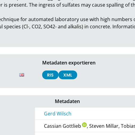
er is present. The ingress of sulfates may cause spalling of t
chnique for automated laboratory use with high numbers of
 species (Cl-, CO2, SO42- and alkalis) in concrete. Informa
Metadaten exportieren
RIS
XML
Metadaten
Gerd Wilsch
Cassian Gottlieb
, Steven Millar, Tobi