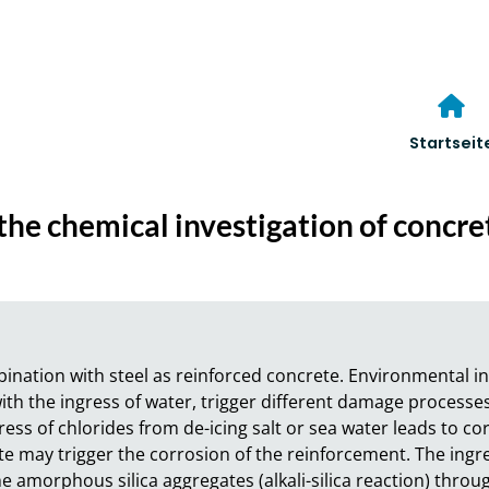
Startseit
 the chemical investigation of concre
ination with steel as reinforced concrete. Environmental infl
ith the ingress of water, trigger different damage processe
gress of chlorides from de-icing salt or sea water leads to co
e may trigger the corrosion of the reinforcement. The ingress
 amorphous silica aggregates (alkali-silica reaction) through