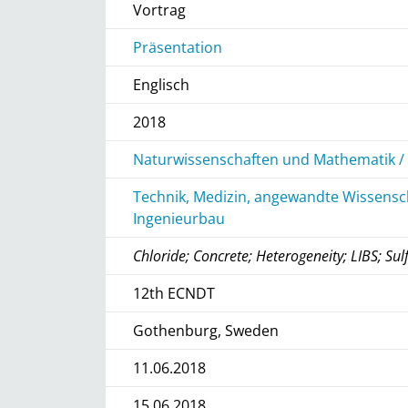
Vortrag
Präsentation
Englisch
2018
Naturwissenschaften und Mathematik / 
Technik, Medizin, angewandte Wissensch
Ingenieurbau
Chloride; Concrete; Heterogeneity; LIBS; Sul
12th ECNDT
Gothenburg, Sweden
11.06.2018
15.06.2018