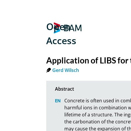
Open
Access
Application of LIBS for
Gerd Wilsch
Concrete is often used in comb
harmful ions in combination w
lifetime of a structure. The in
the carbonation of the concret
may cause the expansion of the