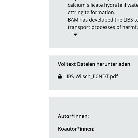
calcium silicate hydrate if wat
ettringite formation.

BAM has developed the LIBS te
transport processes of harmful
…
Volltext Dateien herunterladen
LIBS-Wilsch_ECNDT.pdf
Autor*innen:
Koautor*innen: