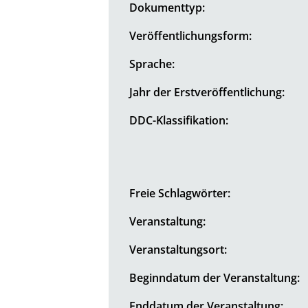
Dokumenttyp:
Veröffentlichungsform:
Sprache:
Jahr der Erstveröffentlichung:
DDC-Klassifikation:
Freie Schlagwörter:
Veranstaltung:
Veranstaltungsort:
Beginndatum der Veranstaltung:
Enddatum der Veranstaltung: