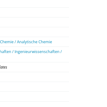
Chemie / Analytische Chemie
aften / Ingenieurwissenschaften /
fates