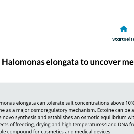
Startseit
in Halomonas elongata to uncover m
monas elongata can tolerate salt concentrations above 10%
ine as a major osmoregulatory mechanism. Ectoine can be ac
novo synthesis and establishes an osmotic equilibrium with
ects of freezing, drying and high temperatures4 and DNA fro
ble compound for cosmetics and medical devices.
