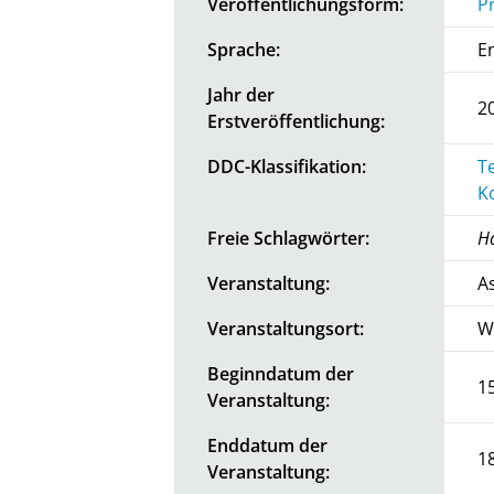
Veröffentlichungsform:
P
Sprache:
E
Jahr der
2
Erstveröffentlichung:
DDC-Klassifikation:
T
K
Freie Schlagwörter:
H
Veranstaltung:
A
Veranstaltungsort:
W
Beginndatum der
1
Veranstaltung:
Enddatum der
1
Veranstaltung: