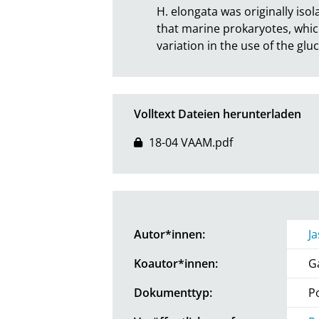
H. elongata was originally isola
that marine prokaryotes, which
variation in the use of the gl
Volltext Dateien herunterladen
18-04 VAAM.pdf
Autor*innen:
J
Koautor*innen:
G
Dokumenttyp:
P