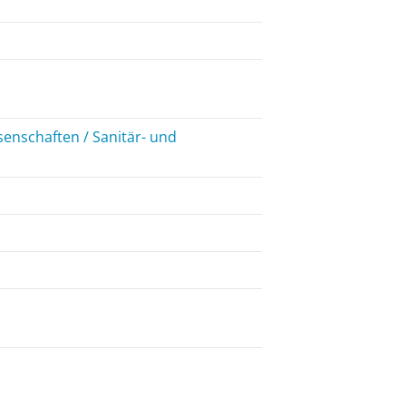
enschaften / Sanitär- und