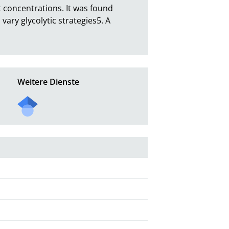
t concentrations. It was found  
ary glycolytic strategies5. A 
Weitere Dienste