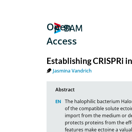
Open
Access
Establishing CRISPRi 
Jasmina Vandrich
The halophilic bacterium Halo
of the compatible solute ecto
import from the medium or de 
protects proteins from the eff
features make ectoine a valua