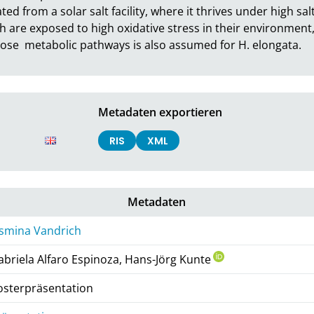
ted from a solar salt facility, where it thrives under high sal
 are exposed to high oxidative stress in their environment, v
ucose  metabolic pathways is also assumed for H. elongata.
Metadaten exportieren
RIS
XML
Metadaten
asmina Vandrich
abriela Alfaro Espinoza, Hans-Jörg Kunte
osterpräsentation