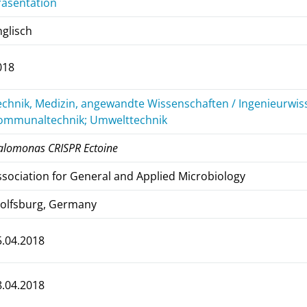
räsentation
nglisch
018
echnik, Medizin, angewandte Wissenschaften / Ingenieurwiss
ommunaltechnik; Umwelttechnik
alomonas CRISPR Ectoine
ssociation for General and Applied Microbiology
olfsburg, Germany
5.04.2018
8.04.2018