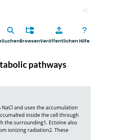
Anmelden
e
Suchen
Browsen
Veröffentlichen
Hilfe
etabolic pathways
 NaCl and uses the accumulation 
cumalted inside the cell through 
 the surrounding1. Ectoine also 
m ionizing radiation2. These 