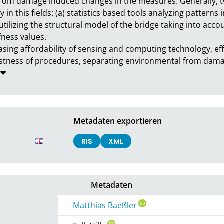
from damage induced changes in the measures. Generally, 
in this fields: (a) statistics based tools analyzing patterns 
ilizing the structural model of the bridge taking into accou
ess values.

asing affordability of sensing and computing technology, ef
robustness of procedures, separating environmental from da
Metadaten exportieren
RIS
XML
Metadaten
Matthias Baeßler