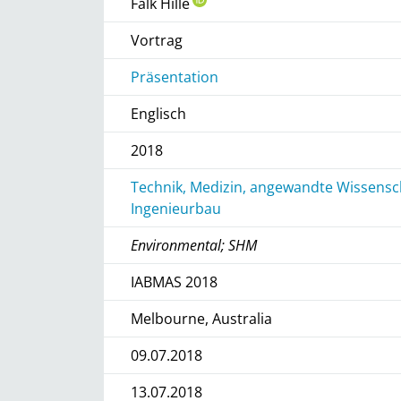
Falk Hille
Vortrag
Präsentation
Englisch
2018
Technik, Medizin, angewandte Wissensch
Ingenieurbau
Environmental; SHM
IABMAS 2018
Melbourne, Australia
09.07.2018
13.07.2018