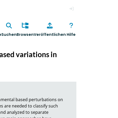
Anmelden
e
Suchen
Browsen
Veröffentlichen
Hilfe
ased variations in
onmental based perturbations on 
es are needed to classify such 
nd analyzed to separate 