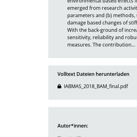
environmental based effects 
emerged from research activity 
parameters and (b) methods, ut
damage based changes of stiffn
With the back-ground of incre
sensitivity, reliability and 
measures. The contribution
…
Volltext Dateien herunterladen
IABMAS_2018_BAM_final.pdf
Autor*innen: