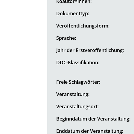
Koautor*innen:
Dokumenttyp:
Veröffentlichungsform:
Sprache:
Jahr der Erstveröffentlichung:
DDC-Klassifikation:
Freie Schlagwörter:
Veranstaltung:
Veranstaltungsort:
Beginndatum der Veranstaltung:
Enddatum der Veranstaltung: