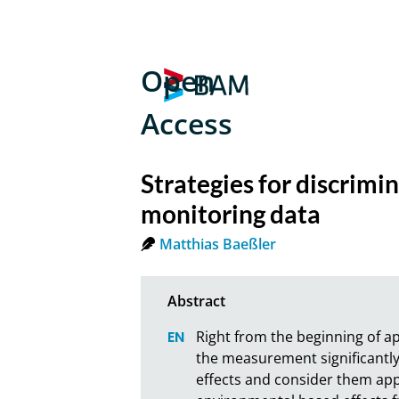
Open
Access
Strategies for discrim
monitoring data
Matthias Baeßler
Right from the beginning of a
the measurement significantly 
effects and consider them ap