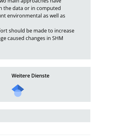
two main approaches have 
in the data or in computed 
nt environmental as well as 
fort should be made to increase 
mage caused changes in SHM 
Weitere Dienste