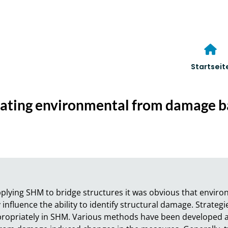
Startseit
inating environmental from damage b
pplying SHM to bridge structures it was obvious that envir
influence the ability to identify structural damage. Strategi
propriately in SHM. Various methods have been developed a