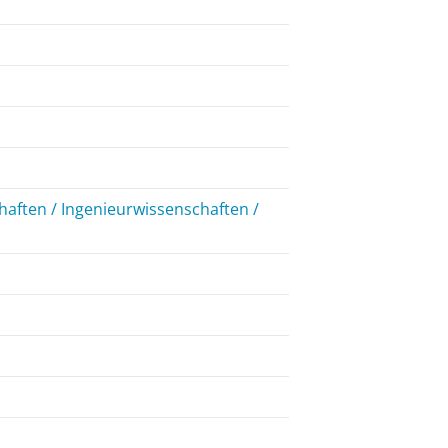
aften / Ingenieurwissenschaften /