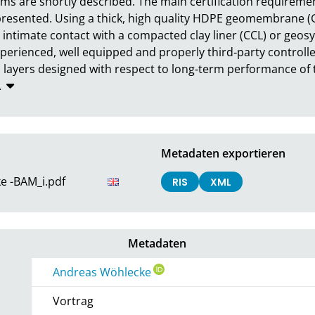
tems are shortly described. The main certification requiremen
presented. Using a thick, high quality HDPE geomembrane (GMB
intimate contact with a compacted clay liner (CCL) or geosynt
experienced, well equipped and properly third‐party controlle
layers designed with respect to long‐term performance of th
…
Metadaten exportieren
e -BAM_i.pdf
RIS
XML
Metadaten
Andreas Wöhlecke
Vortrag