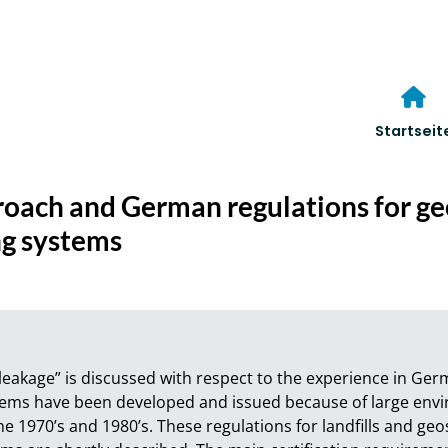
Startseit
roach and German regulations for ge
ing systems
eakage” is discussed with respect to the experience in Germa
ystems have been developed and issued because of large env
he 1970’s and 1980’s. These regulations for landfills and geo