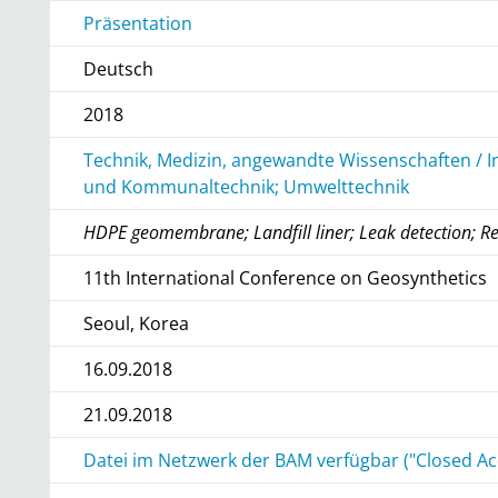
Präsentation
Deutsch
2018
Technik, Medizin, angewandte Wissenschaften / I
und Kommunaltechnik; Umwelttechnik
HDPE geomembrane; Landfill liner; Leak detection; R
11th International Conference on Geosynthetics
Seoul, Korea
16.09.2018
21.09.2018
Datei im Netzwerk der BAM verfügbar ("Closed Ac