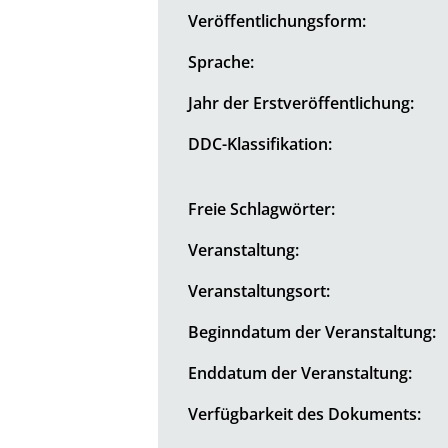
Veröffentlichungsform:
Sprache:
Jahr der Erstveröffentlichung:
DDC-Klassifikation:
Freie Schlagwörter:
Veranstaltung:
Veranstaltungsort:
Beginndatum der Veranstaltung:
Enddatum der Veranstaltung:
Verfügbarkeit des Dokuments: