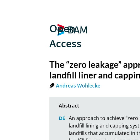
Open
Access
The “zero leakage” app
landfill liner and capp
Andreas Wöhlecke
An approach to achieve “zero l
landfill lining and capping s
landfills that accumulated in t