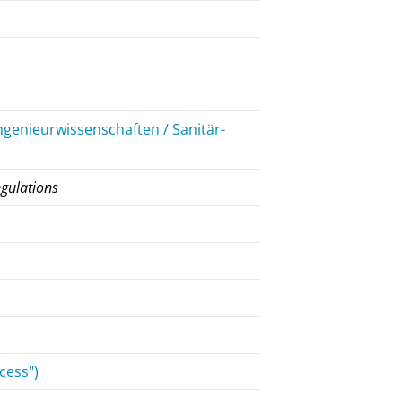
ngenieurwissenschaften / Sanitär-
egulations
cess")