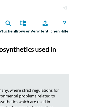
Anmelden
e
Suchen
Browsen
Veröffentlichen
Hilfe
osynthetics used in
ny, where strict regulations for 
ironmental problems related to 
synthetics which are used in 