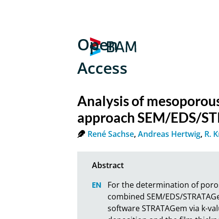
Open
Access
Analysis of mesoporous
approach SEM/EDS/S
René Sachse
,
Andreas Hertwig
,
R. 
For the determination of poros
combined SEM/EDS/STRATAGem an
software STRATAGem via k-val