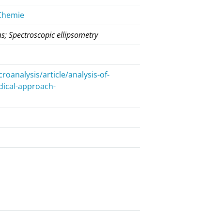
 Chemie
ms; Spectroscopic ellipsometry
analysis/article/analysis-of-
dical-approach-