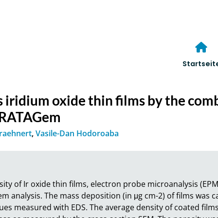
Startseit
 iridium oxide thin films by the co
TRATAGem
Kraehnert
,
Vasile-Dan Hodoroaba
ity of Ir oxide thin films, electron probe microanalysis (EPM
alysis. The mass deposition (in μg cm-2) of films was calc
ues measured with EDS. The average density of coated film