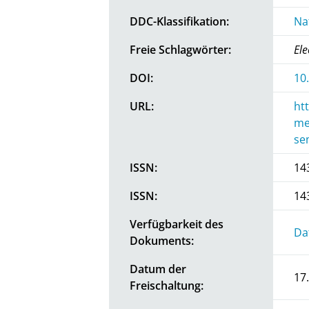
DDC-Klassifikation:
Na
Freie Schlagwörter:
Ele
DOI:
10
URL:
ht
me
se
ISSN:
14
ISSN:
14
Verfügbarkeit des
Da
Dokuments:
Datum der
17
Freischaltung: