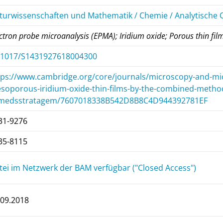
turwissenschaften und Mathematik / Chemie / Analytische
ctron probe microanalysis (EPMA); Iridium oxide; Porous thin fil
.1017/S1431927618004300
tps://www.cambridge.org/core/journals/microscopy-and-micro
soporous-iridium-oxide-thin-films-by-the-combined-metho
medsstratagem/7607018338B542D8B8C4D944392781EF
31-9276
35-8115
tei im Netzwerk der BAM verfügbar ("Closed Access")
.09.2018