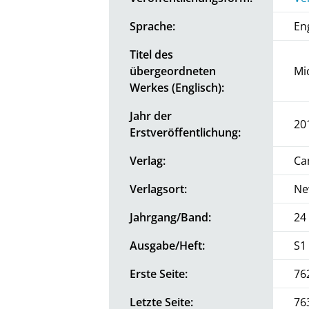
Sprache:
En
Titel des
übergeordneten
Mi
Werkes (Englisch):
Jahr der
20
Erstveröffentlichung:
Verlag:
Ca
Verlagsort:
Ne
Jahrgang/Band:
24
Ausgabe/Heft:
S1
Erste Seite:
76
Letzte Seite:
76