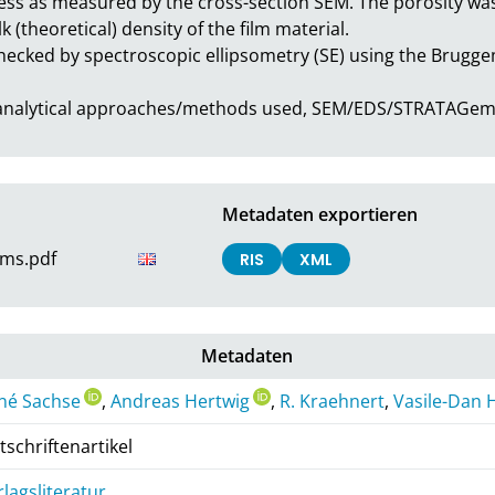
ess as measured by the cross-section SEM. The porosity was 
 (theoretical) density of the film material.

hecked by spectroscopic ellipsometry (SE) using the Brugg
h analytical approaches/methods used, SEM/EDS/STRATAGem
Metadaten exportieren
lms.pdf
RIS
XML
Metadaten
né Sachse
,
Andreas Hertwig
,
R. Kraehnert
,
Vasile-Dan
tschriftenartikel
rlagsliteratur