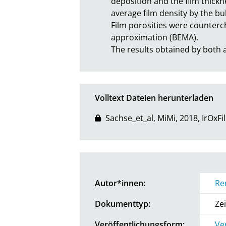
deposition and the film thickn
average film density by the bulk
Film porosities were counterc
approximation (BEMA).

The results obtained by bot
Volltext Dateien herunterladen
Sachse_et_al, MiMi, 2018, IrOxFi
Autor*innen:
Re
Dokumenttyp:
Zei
Veröffentlichungsform:
Ve