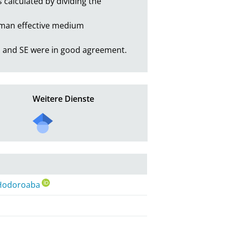
calculated by dividing the 
eman effective medium 
 and SE were in good agreement.
Weitere Dienste
 Hodoroaba