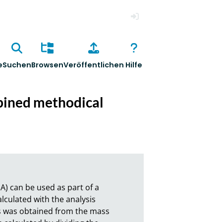
Anmelden
e
Suchen
Browsen
Veröffentlichen
Hilfe
mbined methodical
A) can be used as part of a 
ulated with the analysis 
s was obtained from the mass 