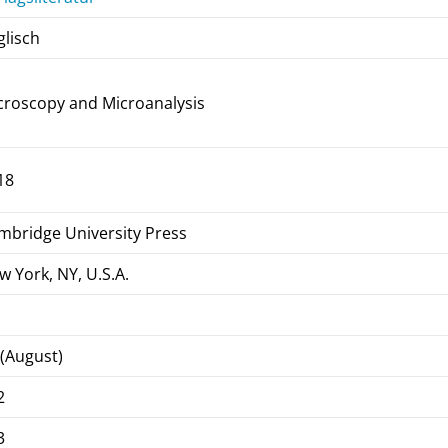
glisch
croscopy and Microanalysis
18
mbridge University Press
w York, NY, U.S.A.
 (August)
2
3