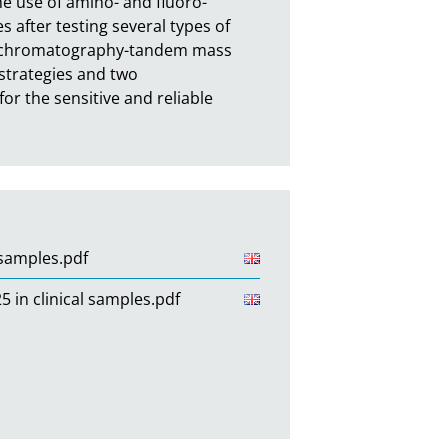
he use of amino- and fluoro-
 after testing several types of 
uid chromatography-tandem mass 
trategies and two 
 the sensitive and reliable 
 samples.pdf
in clinical samples.pdf