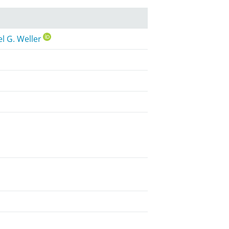
l G. Weller