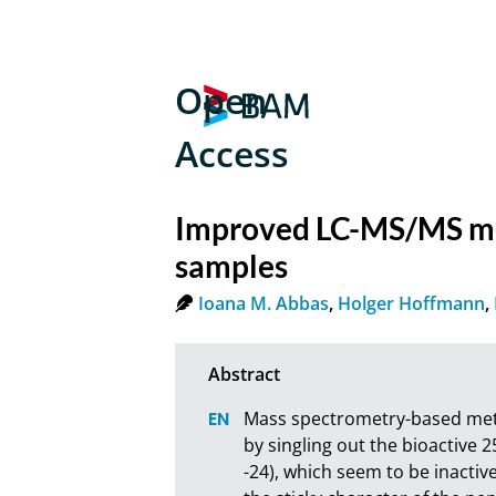
Open
Access
Improved LC-MS/MS meth
samples
Ioana M. Abbas
,
Holger Hoffmann
,
Mass spectrometry-based metho
by singling out the bioactive 
-24), which seem to be inactive