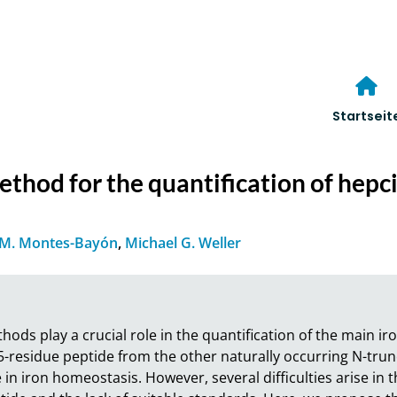
Startseit
od for the quantification of hepcid
M. Montes-Bayón
,
Michael G. Weller
ds play a crucial role in the quantification of the main ir
25-residue peptide from the other naturally occurring N-trunc
 in iron homeostasis. However, several difficulties arise in 