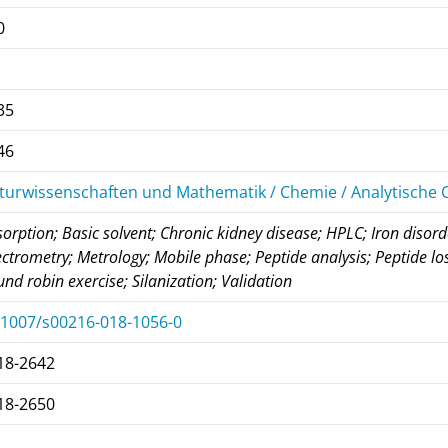
0
35
46
turwissenschaften und Mathematik / Chemie / Analytische
orption; Basic solvent; Chronic kidney disease; HPLC; Iron diso
ctrometry; Metrology; Mobile phase; Peptide analysis; Peptide los
nd robin exercise; Silanization; Validation
.1007/s00216-018-1056-0
18-2642
18-2650