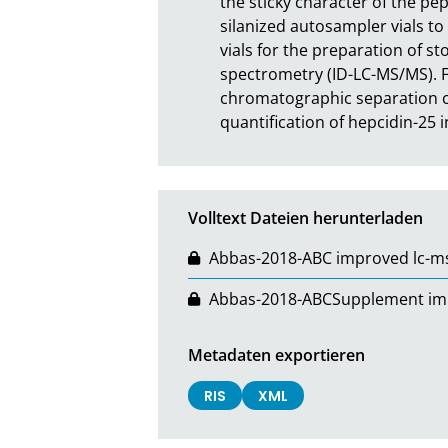
the sticky character of the pe
silanized autosampler vials to
vials for the preparation of 
spectrometry (ID-LC-MS/MS). F
chromatographic separation co
quantification of hepcidin-25
Volltext Dateien herunterladen
Abbas-2018-ABC improved lc-msm
Abbas-2018-ABCSupplement impro
Metadaten exportieren
RIS
XML