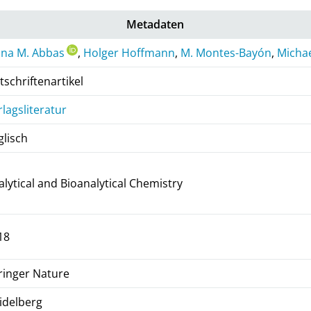
Metadaten
ana M. Abbas
,
Holger Hoffmann
,
M. Montes-Bayón
,
Michae
tschriftenartikel
rlagsliteratur
glisch
alytical and Bioanalytical Chemistry
18
ringer Nature
idelberg