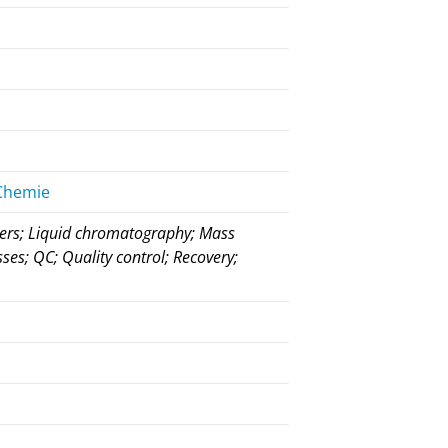
 Chemie
rders; Liquid chromatography; Mass
ses; QC; Quality control; Recovery;