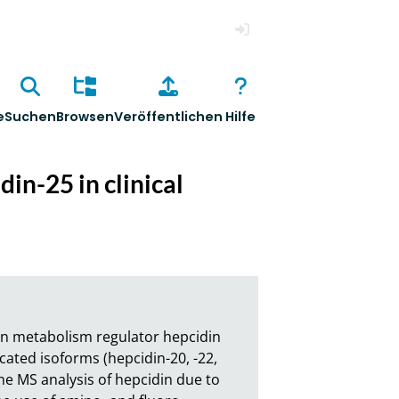
Anmelden
e
Suchen
Browsen
Veröffentlichen
Hilfe
in-25 in clinical
on metabolism regulator hepcidin 
ated isoforms (hepcidin-20, -22, 
the MS analysis of hepcidin due to 