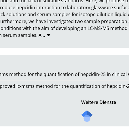
ptide and the lack of suitable standards. Here, we propose t
 reduce hepcidin interaction to laboratory glassware surfaces
stock solutions and serum samples for isotope dilution liq
urthermore, we have investigated two sample preparation s
nditions with the aim of developing an LC-MS/MS method for
 in serum samples. A
…
s method for the quantification of hepcidin-25 in clinical
ved lc-msms method for the quantification of hepcidin-25 
Weitere Dienste