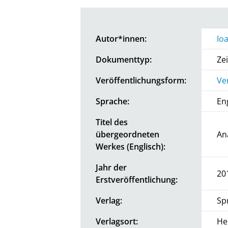
Autor*innen:
Io
Dokumenttyp:
Zei
Veröffentlichungsform:
Ve
Sprache:
En
Titel des
übergeordneten
An
Werkes (Englisch):
Jahr der
20
Erstveröffentlichung:
Verlag:
Sp
Verlagsort:
He