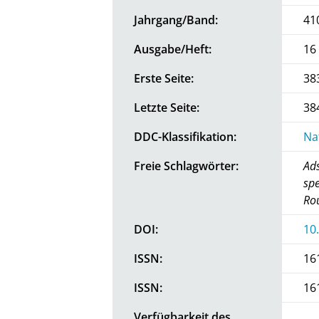
Jahrgang/Band:
41
Ausgabe/Heft:
16
Erste Seite:
38
Letzte Seite:
38
DDC-Klassifikation:
Na
Freie Schlagwörter:
Ads
spe
Rou
DOI:
10
ISSN:
16
ISSN:
16
Verfügbarkeit des