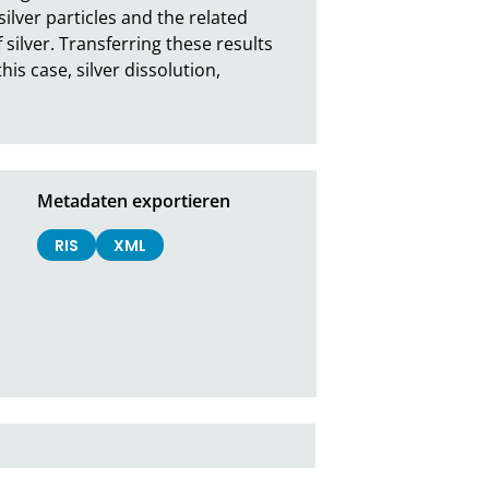
ilver particles and the related 
silver. Transferring these results 
is case, silver dissolution, 
Metadaten exportieren
RIS
XML