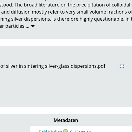
tood. The broad literature on the precipitation of colloidal s
 and diffusion mostly refer to very small volume fractions of 
ning silver dispersions, is therefore highly questionable. In th
er particles,
…
f silver in sintering silver-glass dispersions.pdf
Metadaten