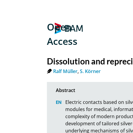
Open
Access
Dissolution and reprecip
Ralf Müller
,
S. Körner
Electric contacts based on si
modules for medical, informat
complexity of modern producti
development of tailored silve
underlying mechanisms of silve