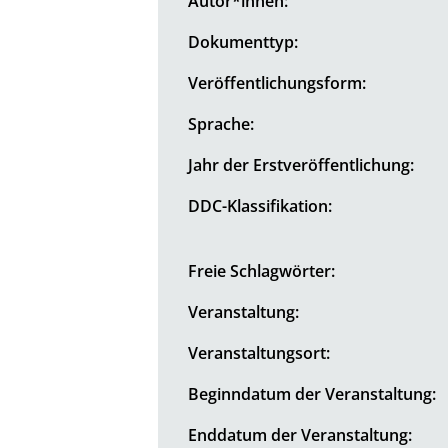
Autor*innen:
Dokumenttyp:
Veröffentlichungsform:
Sprache:
Jahr der Erstveröffentlichung:
DDC-Klassifikation:
Freie Schlagwörter:
Veranstaltung:
Veranstaltungsort:
Beginndatum der Veranstaltung:
Enddatum der Veranstaltung: