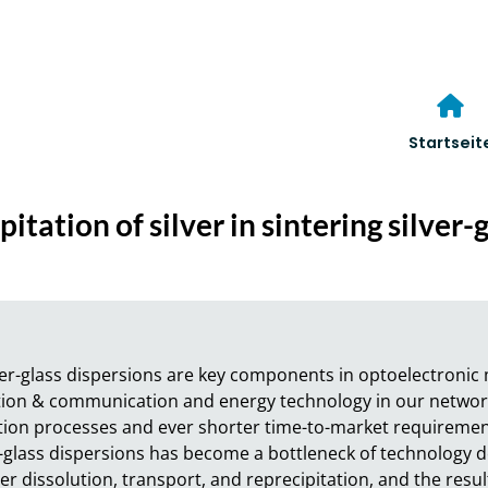
Startseit
itation of silver in sintering silver-
lver-glass dispersions are key components in optoelectronic
ion & communication and energy technology in our networke
on processes and ever shorter time-to-market requirements,
r-glass dispersions has become a bottleneck of technology d
r dissolution, transport, and reprecipitation, and the resul