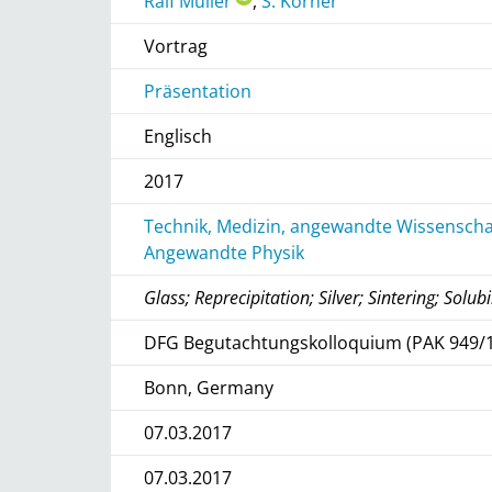
Ralf Müller
,
S. Körner
Vortrag
Präsentation
Englisch
2017
Technik, Medizin, angewandte Wissenschaf
Angewandte Physik
Glass; Reprecipitation; Silver; Sintering; Solubi
DFG Begutachtungskolloquium (PAK 949/1
Bonn, Germany
07.03.2017
07.03.2017