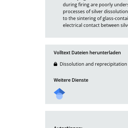
during firing are poorly unders
processes of silver dissolution
to the sintering of glass-contai
electrical contact between silv
Volltext Dateien herunterladen
Dissolution and reprecipitation o
Weitere Dienste