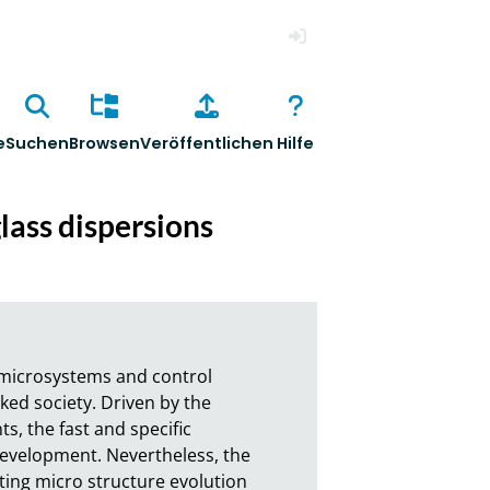
Anmelden
e
Suchen
Browsen
Veröffentlichen
Hilfe
glass dispersions
 microsystems and control 
d society. Driven by the 
 the fast and specific 
evelopment. Nevertheless, the 
ting micro structure evolution 