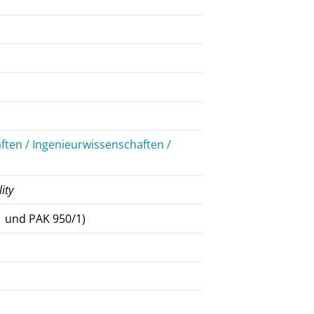
ten / Ingenieurwissenschaften /
lity
 und PAK 950/1)