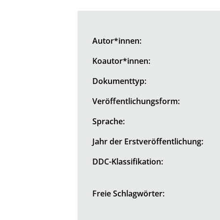
Autor*innen:
Koautor*innen:
Dokumenttyp:
Veröffentlichungsform:
Sprache:
Jahr der Erstveröffentlichung:
DDC-Klassifikation:
Freie Schlagwörter: