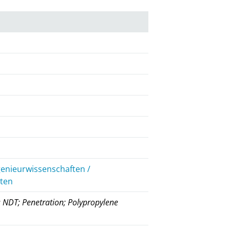
genieurwissenschaften /
iten
g; NDT; Penetration; Polypropylene