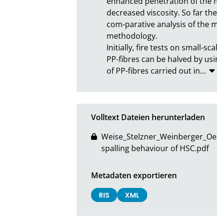
enhanced penetration of the mo
decreased viscosity. So far th
com-parative analysis of the m
methodology.

Initially, fire tests on small
PP-fibres can be halved by usi
of PP-fibres carried out in
…
Volltext Dateien herunterladen
Weise_Stelzner_Weinberger_Oesc
spalling behaviour of HSC.pdf
Metadaten exportieren
RIS
XML