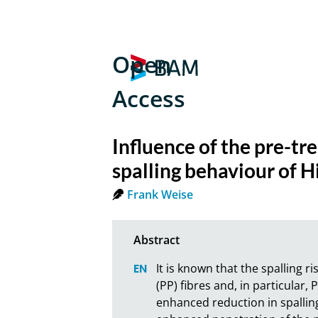
Open
Access
Influence of the pre-tr
spalling behaviour of 
Frank Weise
It is known that the spalling 
(PP) fibres and, in particular,
enhanced reduction in spalling