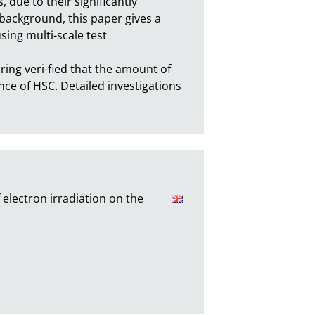
due to their significantly 
background, this paper gives a 
ing multi-scale test 
ing veri-fied that the amount of 
ce of HSC. Detailed investigations 
electron irradiation on the