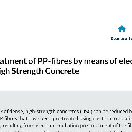
Startseit
eatment of PP-fibres by means of ele
High Strength Concrete
risk of dense, high-strength concretes (HSC) can be reduced b
 PP-fibres that have been pre-treated using electron irradiati
 resulting from electron irradiation pre-treatment of the fib