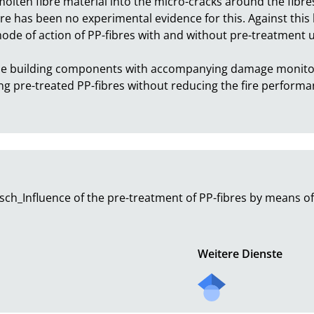
lten fibre material into the micro-cracks around the fibres, 
ere has been no experimental evidence for this. Against this 
ode of action of PP-fibres with and without pre-treatment us
-scale building components with accompanying damage monitor
ng pre-treated PP-fibres without reducing the fire performan
h_Influence of the pre-treatment of PP-fibres by means of 
Weitere Dienste