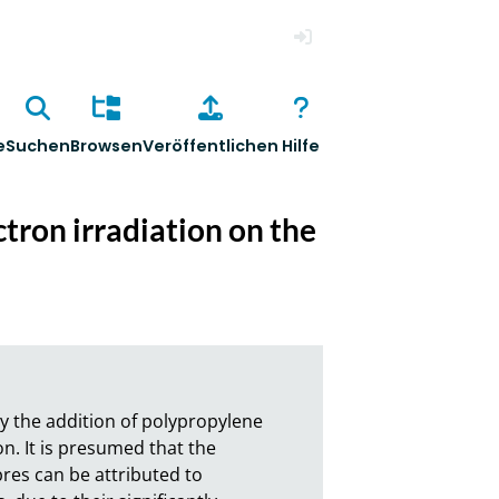
Anmelden
e
Suchen
Browsen
Veröffentlichen
Hilfe
ctron irradiation on the
y the addition of polypropylene 
on. It is presumed that the 
res can be attributed to 