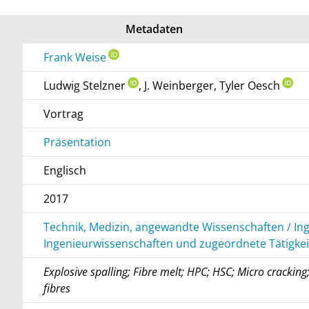
Metadaten
Frank Weise
Ludwig Stelzner
, J. Weinberger, Tyler Oesch
Vortrag
Präsentation
Englisch
2017
Technik, Medizin, angewandte Wissenschaften / In
Ingenieurwissenschaften und zugeordnete Tätigke
Explosive spalling; Fibre melt; HPC; HSC; Micro crackin
fibres