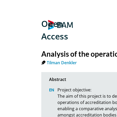
Open
Access
Analysis of the operati
Tilman Denkler
Project objective:

The aim of this project is to d
operations of accreditation bo
enabling a comparative analysi
amongst accreditation bodies o