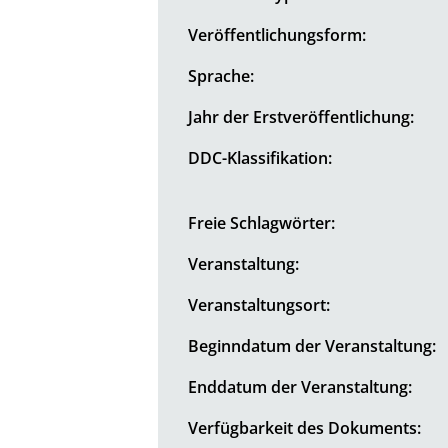
Veröffentlichungsform:
Sprache:
Jahr der Erstveröffentlichung:
DDC-Klassifikation:
Freie Schlagwörter:
Veranstaltung:
Veranstaltungsort:
Beginndatum der Veranstaltung:
Enddatum der Veranstaltung:
Verfügbarkeit des Dokuments: