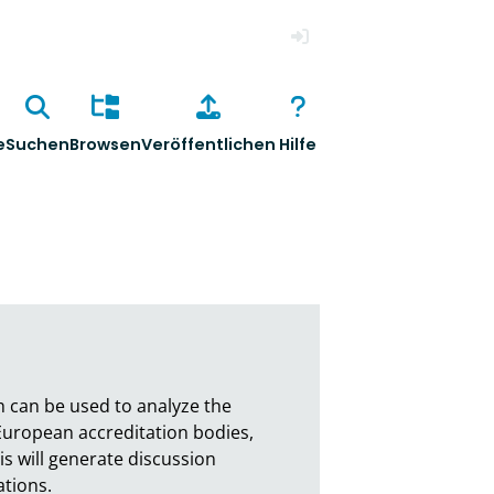
Anmelden
e
Suchen
Browsen
Veröffentlichen
Hilfe
h can be used to analyze the 
 European accreditation bodies, 
s will generate discussion 
ons. 
