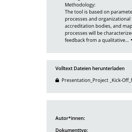
Methodology:

The tool is based on parameter
processes and organizational 
accreditation bodies, and map
processes will be characterized
feedback from a qualitative
…
Volltext Dateien herunterladen
Presentation_Project _Kick-Off
Autor*innen:
Dokumenttyp: