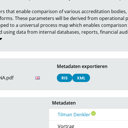
s that enable comparison of various accreditation bodies, d
forms. These parameters will be derived from operational pr
ped to a universal process map which enables comparison b
 using data from internal databases, reports, financial audit
Metadaten exportieren
_NA.pdf
RIS
XML
Metadaten
Tilman Denkler
Vortrag