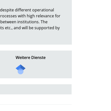
espite different operational 
ocesses with high relevance for 
etween institutions. The 
s etc., and will be supported by 
Weitere Dienste