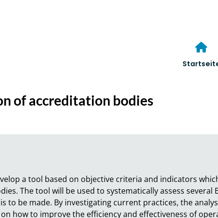
Startseit
on of accreditation bodies
evelop a tool based on objective criteria and indicators whic
dies. The tool will be used to systematically assess several
s to be made. By investigating current practices, the analysi
n how to improve the efficiency and effectiveness of operati