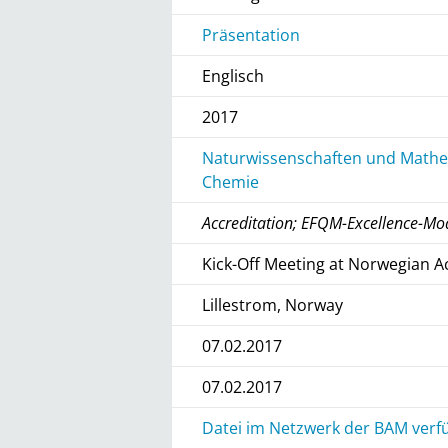
Präsentation
Englisch
2017
Naturwissenschaften und Mathem
Chemie
Accreditation; EFQM-Excellence-Mo
Kick-Off Meeting at Norwegian A
Lillestrom, Norway
07.02.2017
07.02.2017
Datei im Netzwerk der BAM verfü