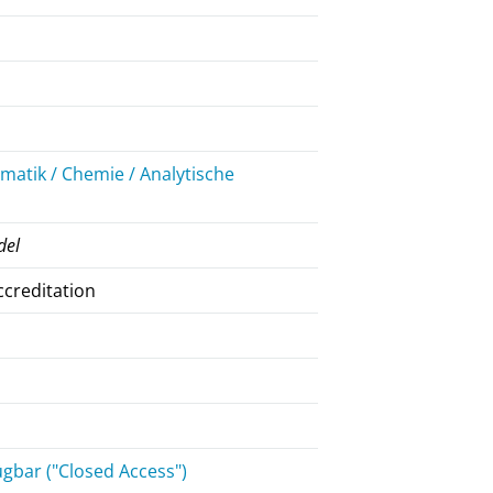
atik / Chemie / Analytische
del
ccreditation
gbar ("Closed Access")