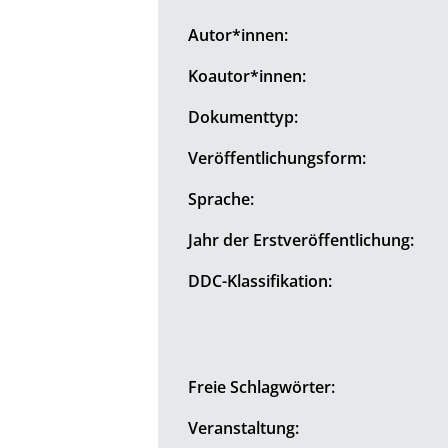
Autor*innen:
Koautor*innen:
Dokumenttyp:
Veröffentlichungsform:
Sprache:
Jahr der Erstveröffentlichung:
DDC-Klassifikation:
Freie Schlagwörter:
Veranstaltung: