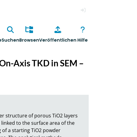
Anmelden
e
Suchen
Browsen
Veröffentlichen
Hilfe
g On-Axis TKD in SEM –
r structure of porous TiO2 layers 
linked to the surface area of the 
of a starting TiO2 powder 