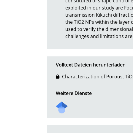
constituted of shape-controll
exploited in our study are Foc
transmission Kikuchi diffracti
the TiO2 NPs within the layer
used to verify the dimensional
challenges and limitations are
Volltext Dateien herunterladen
Characterization of Porous, Ti
Weitere Dienste