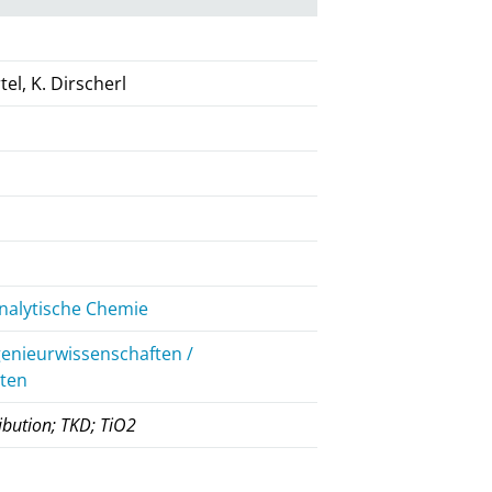
tel, K. Dirscherl
nalytische Chemie
genieurwissenschaften /
iten
ibution; TKD; TiO2