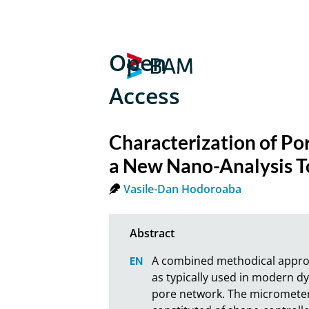
Open
Access
Characterization of Po
a New Nano-Analysis To
Vasile-Dan Hodoroaba
A combined methodical approach
as typically used in modern dye
pore network. The micrometer 