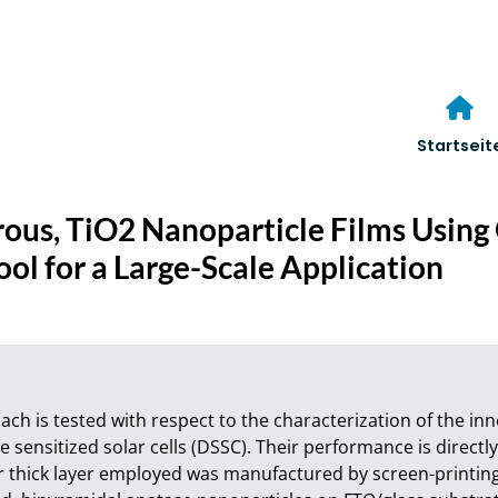
Startseit
rous, TiO2 Nanoparticle Films Usin
ol for a Large-Scale Application
 is tested with respect to the characterization of the inne
 sensitized solar cells (DSSC). Their performance is directly 
thick layer employed was manufactured by screen-printing 