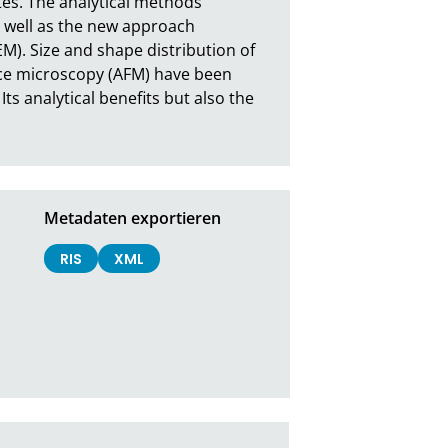
es. The analytical methods 
s well as the new approach 
M). Size and shape distribution of 
ce microscopy (AFM) have been 
 analytical benefits but also the 
Metadaten exportieren
RIS
XML