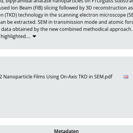
ed, bipyramidal anatase nanoparticles on FTO/glass substrat
used Ion Beam (FIB) slicing followed by 3D reconstruction a
on (TKD) technology in the scanning electron microscope (SE
 can be extracted. SEM in transmission mode and atomic for
 data obtained by the new combined methodical approach. Its
 highlighted.
…
O2 Nanoparticle Films Using On-Axis TKD in SEM.pdf
Metadaten