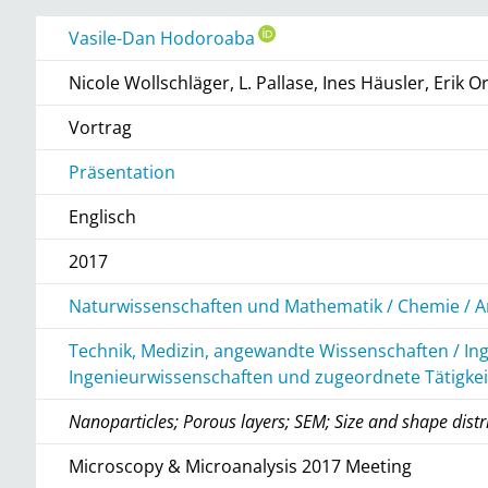
Vasile-Dan Hodoroaba
Nicole Wollschläger, L. Pallase, Ines Häusler, Erik Or
Vortrag
Präsentation
Englisch
2017
Naturwissenschaften und Mathematik / Chemie / A
Technik, Medizin, angewandte Wissenschaften / In
Ingenieurwissenschaften und zugeordnete Tätigke
Nanoparticles; Porous layers; SEM; Size and shape distr
Microscopy & Microanalysis 2017 Meeting