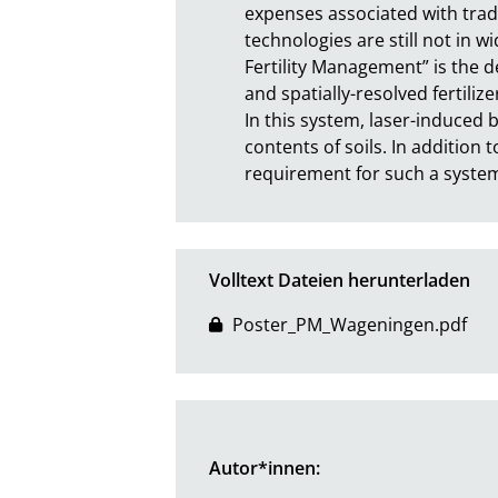
expenses associated with tradi
technologies are still not in w
Fertility Management” is the d
and spatially-resolved fertiliz
In this system, laser-induced 
contents of soils. In addition t
requirement for such a system.
Volltext Dateien herunterladen
Poster_PM_Wageningen.pdf
Autor*innen: