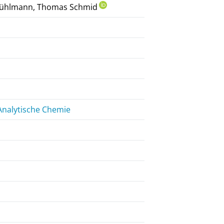
n Rühlmann, Thomas Schmid
Analytische Chemie