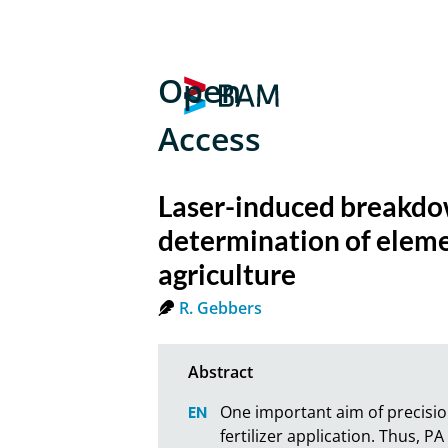
Open
Access
Laser-induced breakdow
determination of elemen
agriculture
R. Gebbers
One important aim of precision
fertilizer application. Thus, 