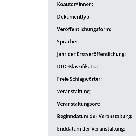
Koautor*innen:
Dokumenttyp:
Veröffentlichungsform:
Sprache:
Jahr der Erstveröffentlichung:
DDC-Klassifikation:
Freie Schlagwörter:
Veranstaltung:
Veranstaltungsort:
Beginndatum der Veranstaltung:
Enddatum der Veranstaltung: