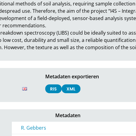
tional methods of soil analysis, requiring sample collection 
idespread use. Therefore, the aim of the project “I4S – Integra
evelopment of a field-deployed, sensor-based analysis system
er recommendations.

breakdown spectroscopy (LIBS) could be ideally suited to ass
o low cost, durability and small size, a reliable quantification
 However, the texture as well as the composition of the soi
Metadaten exportieren
RIS
XML
Metadaten
R. Gebbers