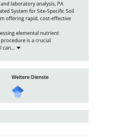
and laboratory analysis, PA 
ted System for Site-Specific Soil 
 offering rapid, cost-effective 
essing elemental nutrient 
 procedure is a crucial 
l can
…
Weitere Dienste