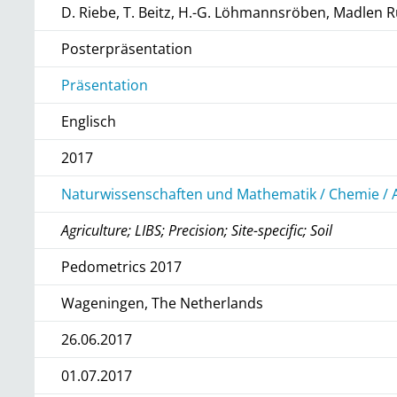
D. Riebe, T. Beitz, H.-G. Löhmannsröben, Madle
Posterpräsentation
Präsentation
Englisch
2017
Naturwissenschaften und Mathematik / Chemie / 
Agriculture; LIBS; Precision; Site-specific; Soil
Pedometrics 2017
Wageningen, The Netherlands
26.06.2017
01.07.2017