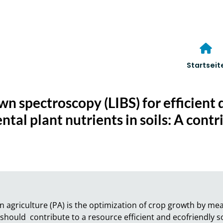
Startseit
n spectroscopy (LIBS) for efficient 
tal plant nutrients in soils: A contr
 agriculture (PA) is the optimization of crop growth by means
PA should  contribute to a resource efficient and ecofriendly