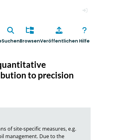
Anmelden
e
Suchen
Browsen
Veröffentlichen
Hilfe
quantitative
ibution to precision
 of site-specific measures, e.g. 
 soil management. Due to the 