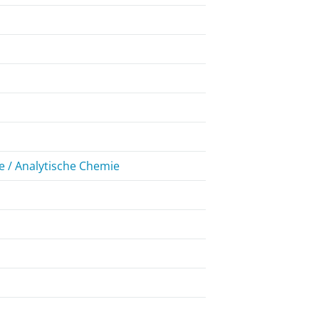
 / Analytische Chemie
7