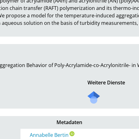
polymer of acrylamide (AAm) and acrylonitrile (AN) (poly(A
tion chain transfer (RAFT) polymerization and its thermo-in
e propose a model for the temperature-induced aggregatio
 aqueous solution on the basis of turbidity measurements,
gregation Behavior of Poly-Acrylamide-co-Acrylonitrile- in
Weitere Dienste
Metadaten
Annabelle Bertin