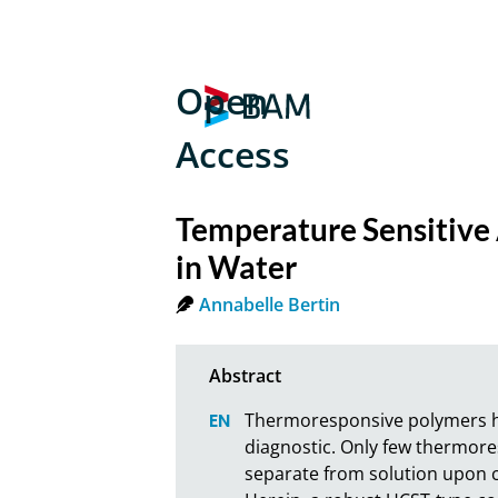
Open
Access
Temperature Sensitive 
in Water
Annabelle Bertin
Thermoresponsive polymers hav
diagnostic. Only few thermores
separate from solution upon co