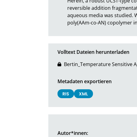
Herein, a robust UCST-type co
reversible addition fragmenta
aqueous media was studied. W
poly(AAm-co-AN) copolymer in
Volltext Dateien herunterladen
Bertin_Temperature Sensitive Ag
Metadaten exportieren
RIS
XML
Autor*innen: