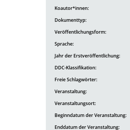
Koautor*innen:
Dokumenttyp:
Veröffentlichungsform:
Sprache:
Jahr der Erstveröffentlichung:
DDC-Klassifikation:
Freie Schlagwörter:
Veranstaltung:
Veranstaltungsort:
Beginndatum der Veranstaltung:
Enddatum der Veranstaltung: