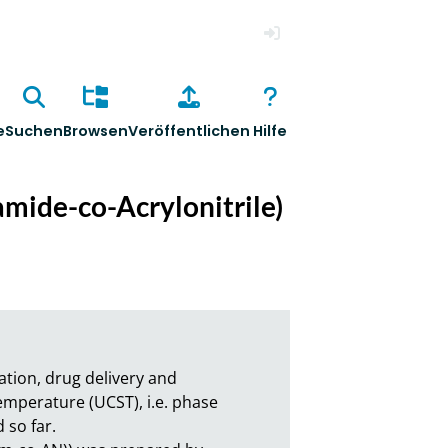
Anmelden
e
Suchen
Browsen
Veröffentlichen
Hilfe
mide-co-Acrylonitrile)
ion, drug delivery and 
mperature (UCST), i.e. phase 
o far.
