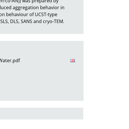
Am-co-AN)) was prepared by 
duced aggregation behavior in 
n behaviour of UCST-type 
 SLS, DLS, SANS and cryo-TEM.
 Water.pdf