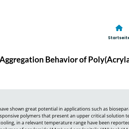
Startseit
Aggregation Behavior of Poly(Acryla
e shown great potential in applications such as bioseparat
ponsive polymers that present an upper critical solution te
oling, in a relevant temperature range have been reported s