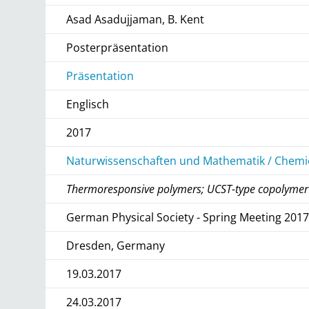
Asad Asadujjaman, B. Kent
Posterpräsentation
Präsentation
Englisch
2017
Naturwissenschaften und Mathematik / Chemie
Thermoresponsive polymers; UCST-type copolymer
German Physical Society - Spring Meeting 201
Dresden, Germany
19.03.2017
24.03.2017