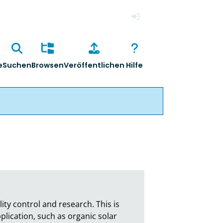
Anmelden
e
Suchen
Browsen
Veröffentlichen
Hilfe
ty control and research. This is 
plication, such as organic solar 