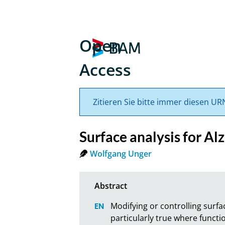
Open
Access
Zitieren Sie bitte immer diesen UR
Surface analysis for Al
Wolfgang Unger
Modifying or controlling surfa
particularly true where functio