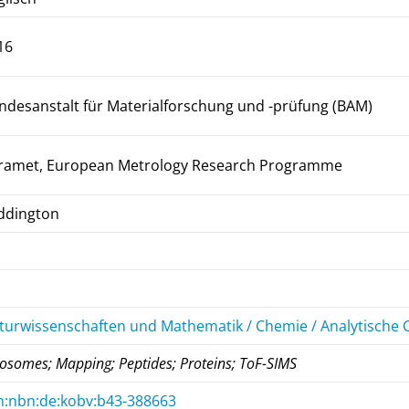
16
ndesanstalt für Materialforschung und -prüfung (BAM)
ramet, European Metrology Research Programme
ddington
turwissenschaften und Mathematik / Chemie / Analytische
posomes; Mapping; Peptides; Proteins; ToF-SIMS
n:nbn:de:kobv:b43-388663