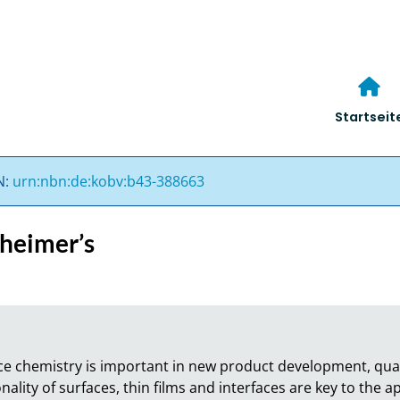
Startseit
N:
urn:nbn:de:kobv:b43-388663
zheimer’s
ce chemistry is important in new product development, quali
nality of surfaces, thin films and interfaces are key to the ap