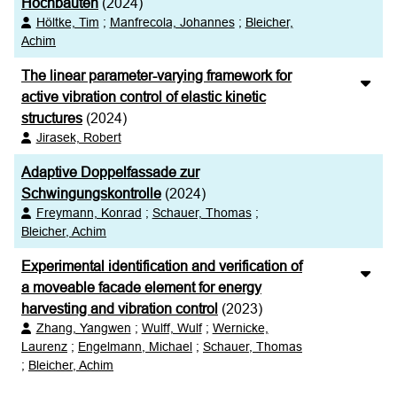
Hochbauten
(2024)
Höltke, Tim
;
Manfrecola, Johannes
;
Bleicher,
Achim
The linear parameter-varying framework for
active vibration control of elastic kinetic
structures
(2024)
Jirasek, Robert
Adaptive Doppelfassade zur
Schwingungskontrolle
(2024)
Freymann, Konrad
;
Schauer, Thomas
;
Bleicher, Achim
Experimental identification and verification of
a moveable facade element for energy
harvesting and vibration control
(2023)
Zhang, Yangwen
;
Wulff, Wulf
;
Wernicke,
Laurenz
;
Engelmann, Michael
;
Schauer, Thomas
;
Bleicher, Achim