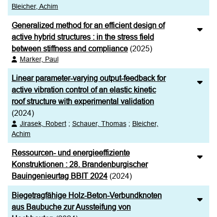
Bleicher, Achim
Generalized method for an efficient design of
active hybrid structures : in the stress field
between stiffness and compliance
(2025)
Marker, Paul
Linear parameter-varying output-feedback for
active vibration control of an elastic kinetic
roof structure with experimental validation
(2024)
Jirasek, Robert
;
Schauer, Thomas
;
Bleicher,
Achim
Ressourcen- und energieeffiziente
Konstruktionen : 28. Brandenburgischer
Bauingenieurtag BBIT 2024
(2024)
Biegetragfähige Holz-Beton-Verbundknoten
aus Baubuche zur Aussteifung von