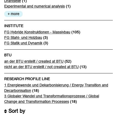
Drahtseile
(1)
Experimental and numerical analysis
(1)
+ more
INSTITUTE
FG Hybride Konstruktionen - Massivbau
(105)
FG Stahl- und Holzbau
(3)
FG Statik und Dynamik
(3)
BTU
an der BTU erstellt / created at BTU
(52)
nicht an der BTU erstellt / not created at BTU
(13)
RESEARCH PROFILE LINE
1 Energiewende und Dekarbonisierung / Energy Transition and
Decarbonisation
(18)
3 Globaler Wandel und Transformationsprozesse / Global
Change and Transformation Processes
(18)
Sort by