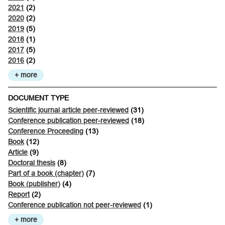
2021
(2)
2020
(2)
2019
(5)
2018
(1)
2017
(5)
2016
(2)
+ more
DOCUMENT TYPE
Scientific journal article peer-reviewed
(31)
Conference publication peer-reviewed
(18)
Conference Proceeding
(13)
Book
(12)
Article
(9)
Doctoral thesis
(8)
Part of a book (chapter)
(7)
Book (publisher)
(4)
Report
(2)
Conference publication not peer-reviewed
(1)
+ more