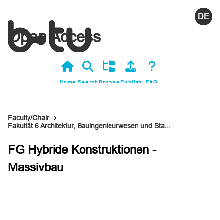
Deutsc
Open Access
Home
Search
Browse
Publish
FAQ
Faculty/Chair
Fakultät 6 Architektur, Bauingenieurwesen und Sta...
FG Hybride Konstruktionen -
Massivbau