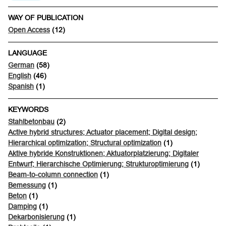
WAY OF PUBLICATION
Open Access
(12)
LANGUAGE
German
(58)
English
(46)
Spanish
(1)
KEYWORDS
Stahlbetonbau
(2)
Active hybrid structures; Actuator placement; Digital design;
Hierarchical optimization; Structural optimization
(1)
Aktive hybride Konstruktionen; Aktuatorplatzierung; Digitaler
Entwurf; Hierarchische Optimierung; Strukturoptimierung
(1)
Beam-to-column connection
(1)
Bemessung
(1)
Beton
(1)
Damping
(1)
Dekarbonisierung
(1)