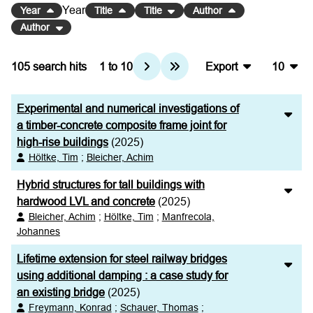
Year
Year
Title
Title
Author
Author
105
search hits
1
to
10
Export
10
BibTeX
10
Experimental and numerical investigations of
CSV
20
a timber-concrete composite frame joint for
high-rise buildings
(2025)
RIS
50
Höltke, Tim
;
Bleicher, Achim
XML
100
Hybrid structures for tall buildings with
hardwood LVL and concrete
(2025)
Bleicher, Achim
;
Höltke, Tim
;
Manfrecola,
Johannes
Lifetime extension for steel railway bridges
using additional damping : a case study for
an existing bridge
(2025)
Freymann, Konrad
;
Schauer, Thomas
;