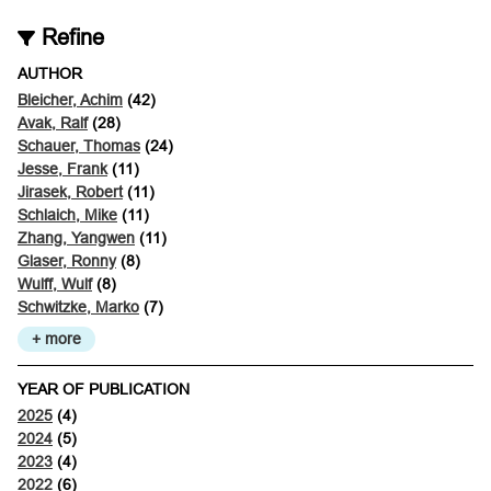
Refine
AUTHOR
Bleicher, Achim
(42)
Avak, Ralf
(28)
Schauer, Thomas
(24)
Jesse, Frank
(11)
Jirasek, Robert
(11)
Schlaich, Mike
(11)
Zhang, Yangwen
(11)
Glaser, Ronny
(8)
Wulff, Wulf
(8)
Schwitzke, Marko
(7)
+ more
YEAR OF PUBLICATION
2025
(4)
2024
(5)
2023
(4)
2022
(6)