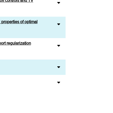
off controls and TV
 properties of optimal
ort regularization