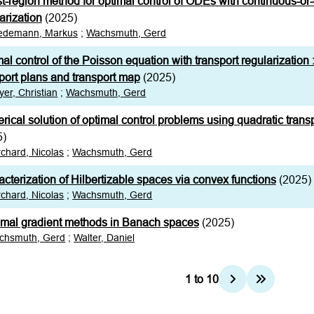
st-region method for optimal control of ODEs with continuous-or-
arization
(2025)
iedemann, Markus
;
Wachsmuth, Gerd
al control of the Poisson equation with transport regularization :
port plans and transport map
(2025)
er, Christian
;
Wachsmuth, Gerd
ical solution of optimal control problems using quadratic transp
5)
chard, Nicolas
;
Wachsmuth, Gerd
cterization of Hilbertizable spaces via convex functions
(2025)
chard, Nicolas
;
Wachsmuth, Gerd
imal gradient methods in Banach spaces
(2025)
chsmuth, Gerd
;
Walter, Daniel
1
to
10