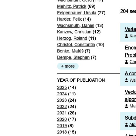
Wachsmuth, Gerd
(117)
Mehlitz, Patrick
(69)
204
sea
Felgenhauer, Ursula
(27)
Harder, Felix
(14)
Wachsmuth, Daniel
(13)
Vari
Kanzow, Christian
(12)
Kan
Herzog, Roland
(11)
Christof, Constantin
(10)
Energ
Benko, Matúš
(7)
Prob
Dempe, Stephan
(7)
Chr
+ more
A con
YEAR OF PUBLICATION
Wa
2025
(14)
Vecto
2024
(11)
algor
2023
(24)
Ma
2022
(24)
2021
(26)
Subdi
2020
(17)
Alp
2019
(8)
2018
(15)