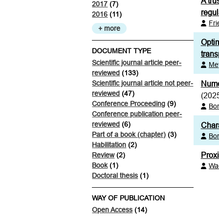
A tru
2017
(7)
regul
2016
(11)
Fr
+ more
Optim
DOCUMENT TYPE
trans
Scientific journal article peer-
Mey
reviewed
(133)
Scientific journal article not peer-
Numer
reviewed
(47)
(202
Conference Proceeding
(9)
Bor
Conference publication peer-
reviewed
(6)
Chara
Part of a book (chapter)
(3)
Bor
Habilitation
(2)
Prox
Review
(2)
Book
(1)
Wa
Doctoral thesis
(1)
WAY OF PUBLICATION
Open Access
(14)