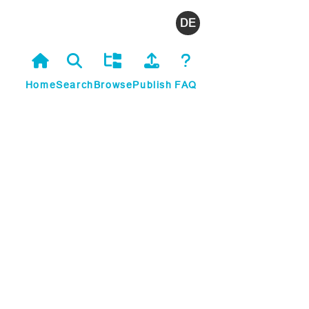
Deutsch
Home
Search
Browse
Publish
FAQ