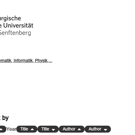
atik, Informatik, Physik,...
t by
Year
Title
Title
Author
Author