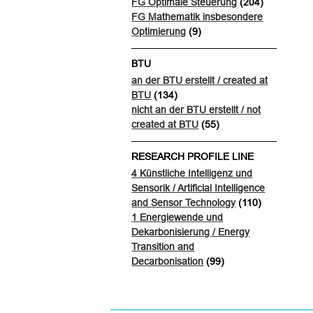
FG Optimale Steuerung
(204)
FG Mathematik insbesondere
Optimierung
(9)
BTU
an der BTU erstellt / created at
BTU
(134)
nicht an der BTU erstellt / not
created at BTU
(55)
RESEARCH PROFILE LINE
4 Künstliche Intelligenz und
Sensorik / Artificial Intelligence
and Sensor Technology
(110)
1 Energiewende und
Dekarbonisierung / Energy
Transition and
Decarbonisation
(99)