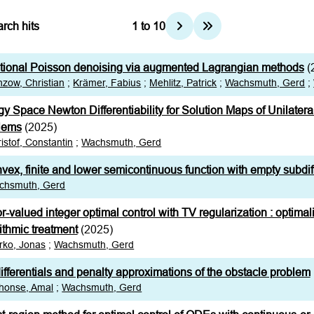
rch hits
1
to
10
ational Poisson denoising via augmented Lagrangian methods
(
zow, Christian
;
Krämer, Fabius
;
Mehlitz, Patrick
;
Wachsmuth, Gerd
;
y Space Newton Differentiability for Solution Maps of Unilatera
lems
(2025)
istof, Constantin
;
Wachsmuth, Gerd
vex, finite and lower semicontinuous function with empty subdiff
chsmuth, Gerd
r-valued integer optimal control with TV regularization : optimal
ithmic treatment
(2025)
rko, Jonas
;
Wachsmuth, Gerd
fferentials and penalty approximations of the obstacle problem
honse, Amal
;
Wachsmuth, Gerd