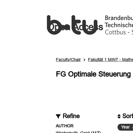
Open Access
Faculty/Chair
Fakultät 1 MINT - Mathem
FG Optimale Steuerung
Refine
Sor
AUTHOR
Year