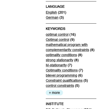
LANGUAGE
English
(201)
German
(3)
KEYWORDS
optimal control
(16)
Optimal control
(9)
mathematical program with
complementarity constraints
(8)
optimality conditions
(8)
strong stationarity
(8)
M-stationarity
(7)
Optimality conditions
(7)
bilevel programming
(6)
Constraint qualifications
(5)
control constraints
(5)
+ more
INSTITUTE