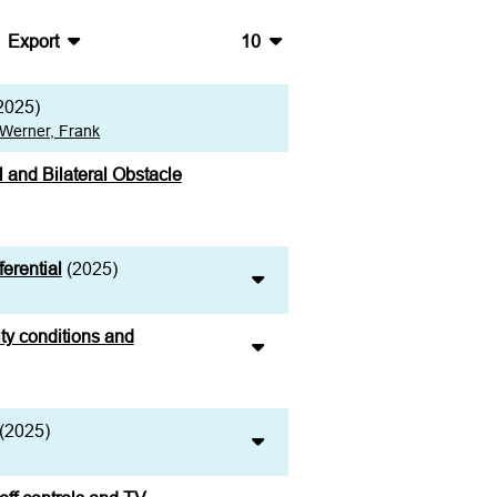
Export
10
BibTeX
10
2025)
CSV
20
Werner, Frank
RIS
50
l and Bilateral Obstacle
XML
100
erential
(2025)
ity conditions and
(2025)