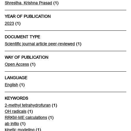
Shrestha, Krishna Prasad
(1)
YEAR OF PUBLICATION
2023
(1)
DOCUMENT TYPE
Scientific journal article peer-reviewed
(1)
WAY OF PUBLICATION
Open Access
(1)
LANGUAGE
English
(1)
KEYWORDS
2-methyl tetrahydrofuran
(1)
OH radicals
(1)
RRKM-ME calculations
(1)
ab initio
(1)
kinetic modeling
(1)