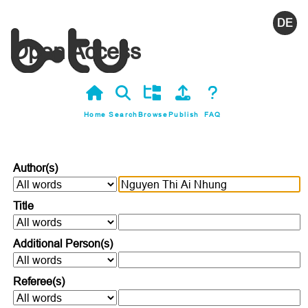
Deutsc
Open Access
Home
Search
Browse
Publish
FAQ
Author(s)
Title
Additional Person(s)
Referee(s)