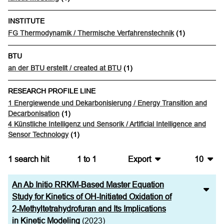
INSTITUTE
FG Thermodynamik / Thermische Verfahrenstechnik
(1)
BTU
an der BTU erstellt / created at BTU
(1)
RESEARCH PROFILE LINE
1 Energiewende und Dekarbonisierung / Energy Transition and
Decarbonisation
(1)
4 Künstliche Intelligenz und Sensorik / Artificial Intelligence and
Sensor Technology
(1)
1
search hit
1
to
1
Export
10
BibTeX
10
An Ab Initio RRKM-Based Master Equation
CSV
20
Study for Kinetics of OH-Initiated Oxidation of
2-Methyltetrahydrofuran and Its Implications
RIS
50
in Kinetic Modeling
(2023)