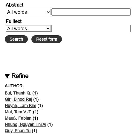
Abstract
Fulltext
Refine
AUTHOR
Bui, Thanh Q.
(1)
Giri, Binod Raj
(1)
Huynh, Lam Kim
(1)
Mai, Tam V.-T.
(1)
Mauß, Fabian
(1)
Nhung, Nguyen Thi Ai
(1)
Quy, Phan Tu
(1)