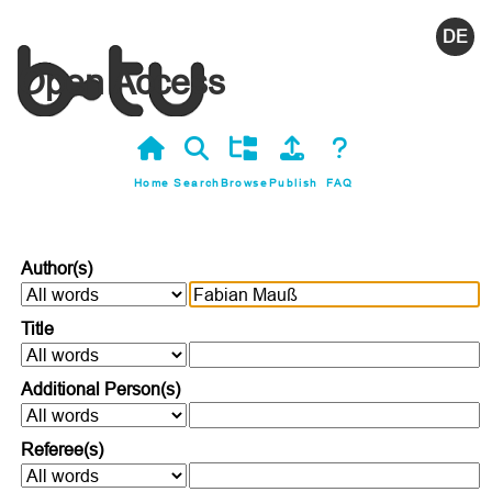
Deutsc
Open Access
Home
Search
Browse
Publish
FAQ
Author(s)
Title
Additional Person(s)
Referee(s)