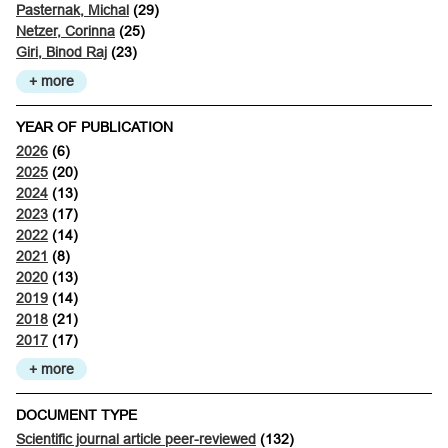
Pasternak, Michal
(29)
Netzer, Corinna
(25)
Giri, Binod Raj
(23)
+ more
YEAR OF PUBLICATION
2026
(6)
2025
(20)
2024
(13)
2023
(17)
2022
(14)
2021
(8)
2020
(13)
2019
(14)
2018
(21)
2017
(17)
+ more
DOCUMENT TYPE
Scientific journal article peer-reviewed
(132)