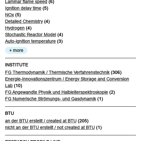
Laminar flame speed
(6)
Ignition delay time
(5)
NOx
(5)
Detailed Chemistry
(4)
Hydrogen
(4)
Stochastic Reactor Model
(4)
Auto-ignition temperature
(3)
+ more
INSTITUTE
FG Thermodynamik / Thermische Verfahrenstechnik
(306)
Energie-Innovationszentrum / Energy Storage and Conversion
Lab
(10)
FG Angewandte Physik und Halbleiterspektroskopie
(2)
FG Numerische Strömungs- und Gasdynamik
(1)
BTU
an der BTU erstellt / created at BTU
(205)
nicht an der BTU erstellt / not created at BTU
(1)