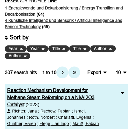
RESEARCH PROFILE LINE
1 Energiewende und Dekarbonisierung / Energy Transition and
Decarbonisation
(64)
4 Künstliche Intelligenz und Sensorik / Artificial Intelligence and
Sensor Technology
(55)
Sort by
Year
Year
Title
Title
Author
Author
307
search hits
1
to
10
Export
10
BibTeX
10
Reaction Mechanism Development for
CSV
20
Methane Steam Reforming on a Ni/Al2O3
Catalyst
(2023)
RIS
50
Richter, Jana
;
Rachow, Fabian
;
Israel,
Johannes
;
Roth, Norbert
;
Charlafti, Evgenia
;
XML
100
Günther, Vivien
;
Flege, Jan Ingo
;
Mauß, Fabian