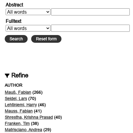
Abstract
Fulltext
Refine
AUTHOR
Mauß, Fabian
(266)
Seidel, Lars
(70)
Lehtiniemi, Harry
(46)
Mauss, Fabian
(41)
Shrestha, Krishna Prasad
(40)
Franken, Tim
(38)
Matrisciano, Andrea
(29)