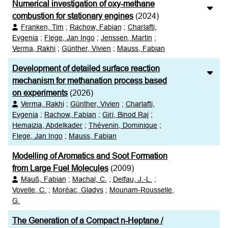
Numerical investigation of oxy-methane
combustion for stationary engines
(2024)
Franken, Tim
;
Rachow, Fabian
;
Charlafti,
Evgenia
;
Flege, Jan Ingo
;
Jenssen, Martin
;
Verma, Rakhi
;
Günther, Vivien
;
Mauss, Fabian
Development of detailed surface reaction
mechanism for methanation process based
on experiments
(2026)
Verma, Rakhi
;
Günther, Vivien
;
Charlafti,
Evgenia
;
Rachow, Fabian
;
Giri, Binod Raj
;
Hemaizia, Abdelkader
;
Thévenin, Dominique
;
Flege, Jan Ingo
;
Mauss, Fabian
Modelling of Aromatics and Soot Formation
from Large Fuel Molecules
(2009)
Mauß, Fabian
;
Machal, C.
;
Delfau, J.-L.
;
Vovelle, C.
;
Moréac, Gladys
;
Mounam-Rousselle,
G.
The Generation of a Compact n-Heptane /