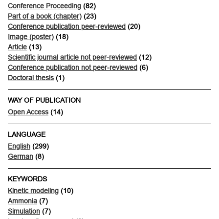
Conference Proceeding
(82)
Part of a book (chapter)
(23)
Conference publication peer-reviewed
(20)
Image (poster)
(18)
Article
(13)
Scientific journal article not peer-reviewed
(12)
Conference publication not peer-reviewed
(6)
Doctoral thesis
(1)
WAY OF PUBLICATION
Open Access
(14)
LANGUAGE
English
(299)
German
(8)
KEYWORDS
Kinetic modeling
(10)
Ammonia
(7)
Simulation
(7)