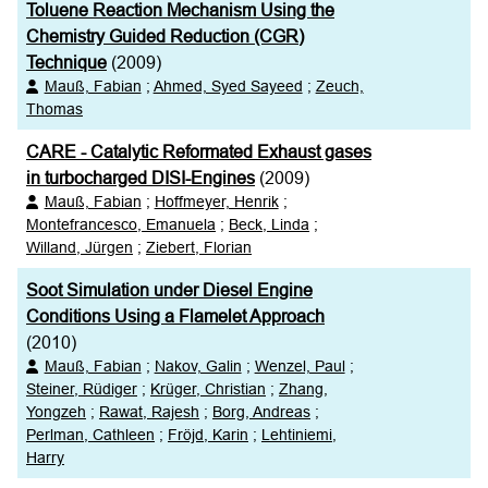
Toluene Reaction Mechanism Using the
Chemistry Guided Reduction (CGR)
Technique
(2009)
Mauß, Fabian
;
Ahmed, Syed Sayeed
;
Zeuch,
Thomas
CARE - Catalytic Reformated Exhaust gases
in turbocharged DISI-Engines
(2009)
Mauß, Fabian
;
Hoffmeyer, Henrik
;
Montefrancesco, Emanuela
;
Beck, Linda
;
Willand, Jürgen
;
Ziebert, Florian
Soot Simulation under Diesel Engine
Conditions Using a Flamelet Approach
(2010)
Mauß, Fabian
;
Nakov, Galin
;
Wenzel, Paul
;
Steiner, Rüdiger
;
Krüger, Christian
;
Zhang,
Yongzeh
;
Rawat, Rajesh
;
Borg, Andreas
;
Perlman, Cathleen
;
Fröjd, Karin
;
Lehtiniemi,
Harry