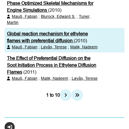
Phase Optimized Skeletal Mechanisms for
Engine Simulations
(2010)
Mauß, Fabian
;
Blurock, Edward S.
;
Tuner,
Martin
Global reaction mechanism for ethylene
flames with preferential diffusion
(2010)
Mauß, Fabian
;
Løvås, Terese
;
Malik, Nadeem
The Effect of Preferential Diffusion on the
Soot Initiation Process in Ethylene Diffusion
Flames
(2011)
Mauß, Fabian
;
Malik, Nadeem
;
Løvås, Terese
1
to
10