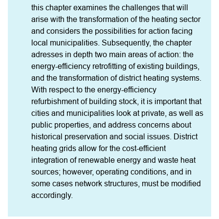
this chapter examines the challenges that will 
arise with the transformation of the heating sector 
and considers the possibilities for action facing 
local municipalities. Subsequently, the chapter 
adresses in depth two main areas of action: the 
energy-efficiency retrofitting of existing buildings, 
and the transformation of district heating systems. 
With respect to the energy-efficiency 
refurbishment of building stock, it is important that 
cities and municipalities look at private, as well as 
public properties, and address concerns about 
historical preservation and social issues. District 
heating grids allow for the cost-efficient 
integration of renewable energy and waste heat 
sources; however, operating conditions, and in 
some cases network structures, must be modified 
accordingly.