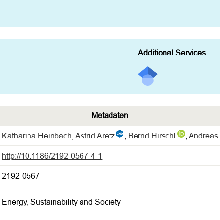
Additional Services
Metadaten
Katharina Heinbach
,
Astrid Aretz
,
Bernd Hirschl
,
Andreas 
http://10.1186/2192-0567-4-1
2192-0567
Energy, Sustainability and Society