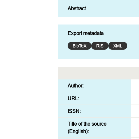
Export metadata
BibTeX
RIS
XML
Author:
URL:
ISSN:
Title of the source
(English):