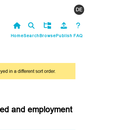
Deutsch
Home
Search
Browse
Publish
FAQ
 in a different sort order.
dded and employment