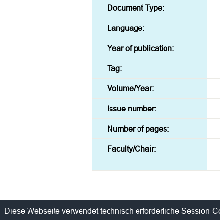
Document Type:
Language:
Year of publication:
Tag:
Volume/Year:
Issue number:
Number of pages:
Faculty/Chair:
Contact
Policy
Imprint / Privac
Diese Webseite verwendet technisch erforderliche Session-C