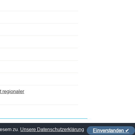
t regionaler
iesem zu.
Unsere Datenschutzerklärung
Einverstanden ✔