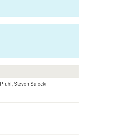
Prahl
,
Steven Salecki