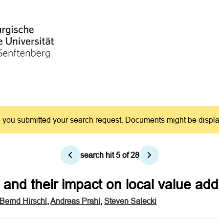
you submitted your search request. Documents might be displayed
search hit
5
of
28
and their impact on local value a
Bernd Hirschl
,
Andreas Prahl
,
Steven Salecki