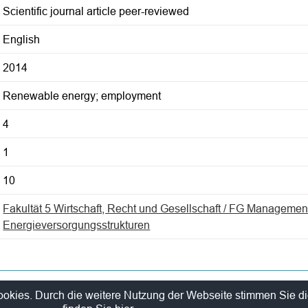
Scientific journal article peer-reviewed
English
2014
Renewable energy; employment
4
1
10
Fakultät 5 Wirtschaft, Recht und Gesellschaft / FG Managemen
Energieversorgungsstrukturen
y Policy
Sitelinks
ookies. Durch die weitere Nutzung der Webseite stimmen Sie d