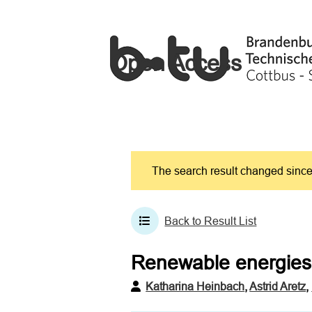
Open Access
The search result changed since 
Back to Result List
Renewable energies 
Katharina Heinbach
,
Astrid Aretz
,