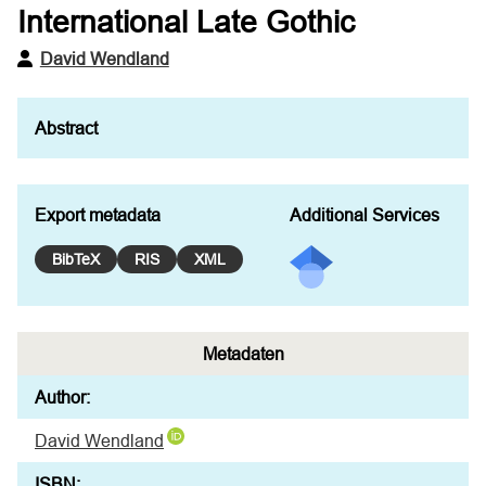
International Late Gothic
David Wendland
Export metadata
Additional Services
BibTeX
RIS
XML
Metadaten
Author:
David Wendland
ISBN: