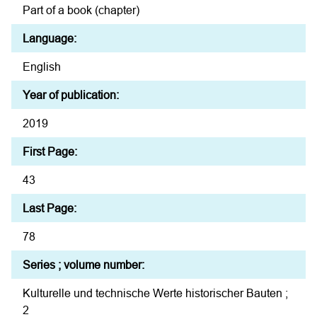
Part of a book (chapter)
Language:
English
Year of publication:
2019
First Page:
43
Last Page:
78
Series ; volume number:
Kulturelle und technische Werte historischer Bauten ;
2