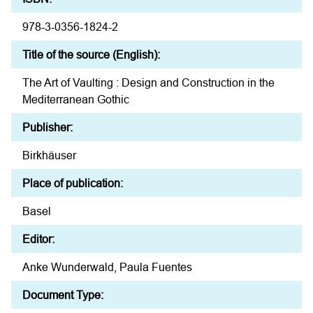
978-3-0356-1824-2
Title of the source (English):
The Art of Vaulting : Design and Construction in the
Mediterranean Gothic
Publisher:
Birkhäuser
Place of publication:
Basel
Editor:
Anke Wunderwald, Paula Fuentes
Document Type: