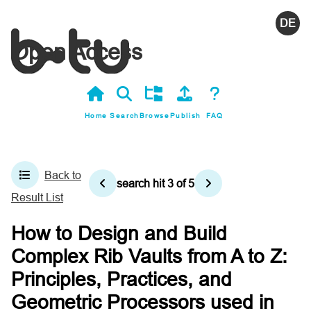
Deutsc
Open Access
Home
Search
Browse
Publish
FAQ
Back to
search hit
3
of
5
Result List
How to Design and Build
Complex Rib Vaults from A to Z:
Principles, Practices, and
Geometric Processors used in