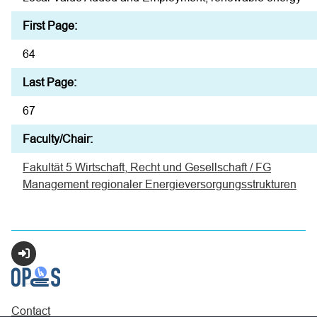
First Page:
64
Last Page:
67
Faculty/Chair:
Fakultät 5 Wirtschaft, Recht und Gesellschaft / FG
Management regionaler Energieversorgungsstrukturen
Login
Contact