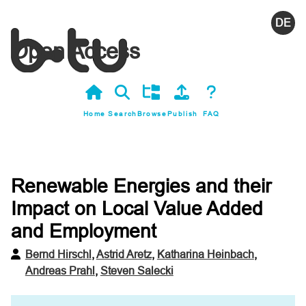
Deutsc
Open Access
Home
Search
Browse
Publish
FAQ
Renewable Energies and their
Impact on Local Value Added
and Employment
Bernd Hirschl
,
Astrid Aretz
,
Katharina Heinbach
,
Andreas Prahl
,
Steven Salecki