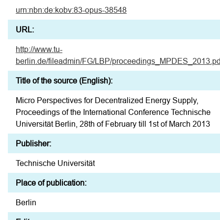
urn:nbn:de:kobv:83-opus-38548
URL:
http://www.tu-
berlin.de/fileadmin/FG/LBP/proceedings_MPDES_2013.pd
Title of the source (English):
Micro Perspectives for Decentralized Energy Supply,
Proceedings of the International Conference Technische
Universität Berlin, 28th of February till 1st of March 2013
Publisher:
Technische Universität
Place of publication:
Berlin