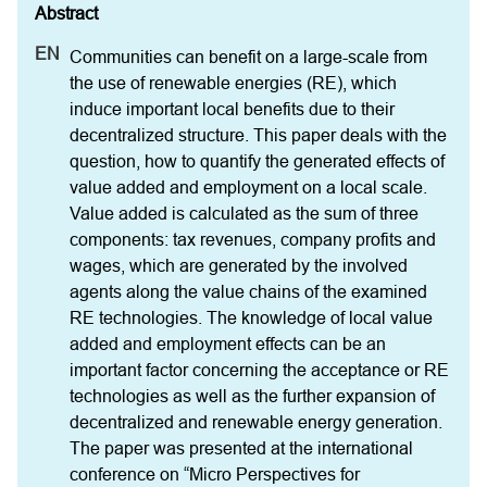
Communities can benefit on a large-scale from 
the use of renewable energies (RE), which 
induce important local benefits due to their 
decentralized structure. This paper deals with the 
question, how to quantify the generated effects of 
value added and employment on a local scale. 
Value added is calculated as the sum of three 
components: tax revenues, company profits and 
wages, which are generated by the involved 
agents along the value chains of the examined 
RE technologies. The knowledge of local value 
added and employment effects can be an 
important factor concerning the acceptance or RE 
technologies as well as the further expansion of 
decentralized and renewable energy generation. 
The paper was presented at the international 
conference on “Micro Perspectives for 