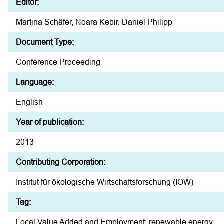
Editor:
Martina Schäfer, Noara Kebir, Daniel Philipp
Document Type:
Conference Proceeding
Language:
English
Year of publication:
2013
Contributing Corporation:
Institut für ökologische Wirtschaftsforschung (IÖW)
Tag:
Local Value Added and Employment; renewable energy