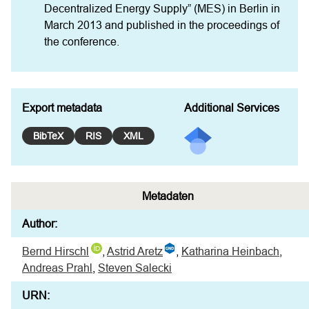
Decentralized Energy Supply” (MES) in Berlin in 
March 2013 and published in the proceedings of 
the conference.
Export metadata
Additional Services
BibTeX
RIS
XML
Metadaten
Author:
Bernd Hirschl
,
Astrid Aretz
,
Katharina Heinbach
,
Andreas Prahl
,
Steven Salecki
URN: