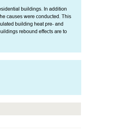
idential buildings. In addition 
 the causes were conducted. This 
culated building heat pre- and 
ildings rebound effects are to 