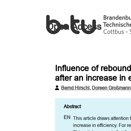
Open Access
Influence of rebound
after an increase in 
Bernd Hirschl
,
Doreen Großmann
This article draws attention
increase in efficiency. For re