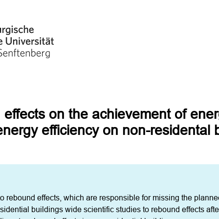
 effects on the achievement of ener
energy efficiency on non-residental 
 to rebound effects, which are responsible for missing the planne
sidential buildings wide scientific studies to rebound effects after 