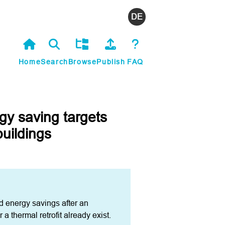
Deutsch
Home
Search
Browse
Publish
FAQ
gy saving targets
buildings
d energy savings after an 
a thermal retrofit already exist. 