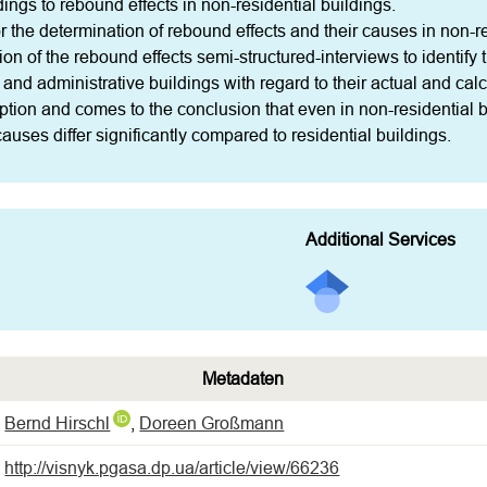
ndings to rebound effects in non-residential buildings.

r the determination of rebound effects and their causes in non-res
ion of the rebound effects semi-structured-interviews to identify
e and administrative buildings with regard to their actual and cal
ption and comes to the conclusion that even in non-residential bu
uses differ significantly compared to residential buildings.
Additional Services
Metadaten
Bernd Hirschl
,
Doreen Großmann
http://visnyk.pgasa.dp.ua/article/view/66236