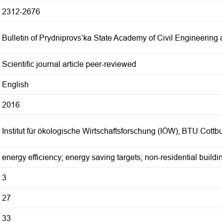
2312-2676
Bulletin of Prydniprovs’ka State Academy of Civil Engineering 
Scientific journal article peer-reviewed
English
2016
Institut für ökologische Wirtschaftsforschung (IÖW), BTU Cott
energy efficiency; energy saving targets; non-residential buildi
3
27
33