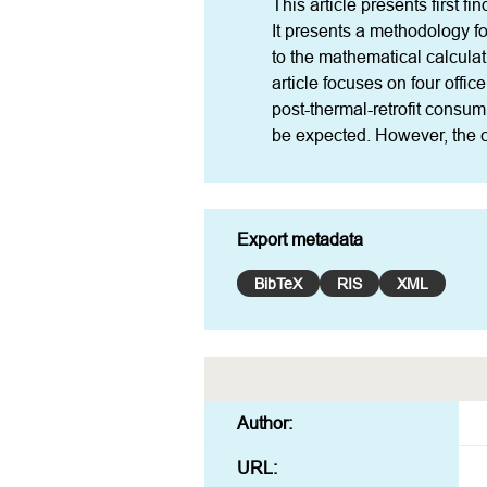
This article presents first fi
It presents a methodology fo
to the mathematical calculat
article focuses on four offic
post-thermal-retrofit consum
be expected. However, the ca
Export metadata
BibTeX
RIS
XML
Author:
URL: