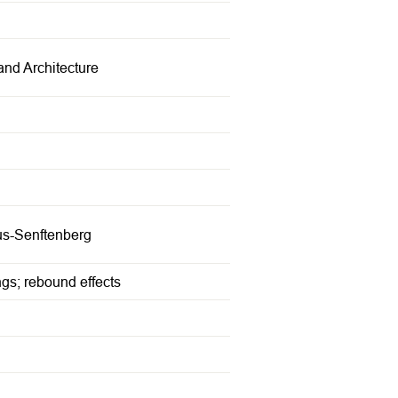
and Architecture
bus-Senftenberg
ngs; rebound effects