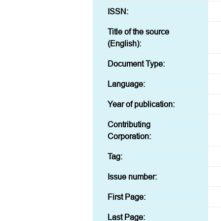
ISSN:
Title of the source
(English):
Document Type:
Language:
Year of publication:
Contributing
Corporation:
Tag:
Issue number:
First Page:
Last Page: