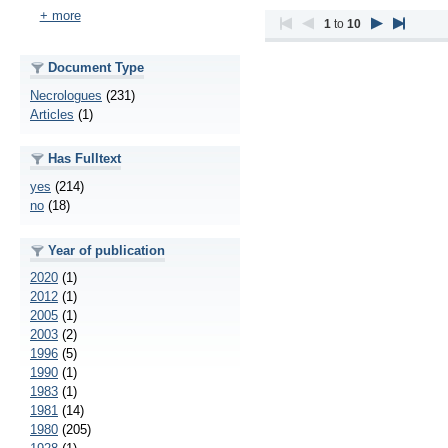
+ more
1
to
10
Document Type
Necrologues
(231)
Articles
(1)
Has Fulltext
yes
(214)
no
(18)
Year of publication
2020
(1)
2012
(1)
2005
(1)
2003
(2)
1996
(5)
1990
(1)
1983
(1)
1981
(14)
1980
(205)