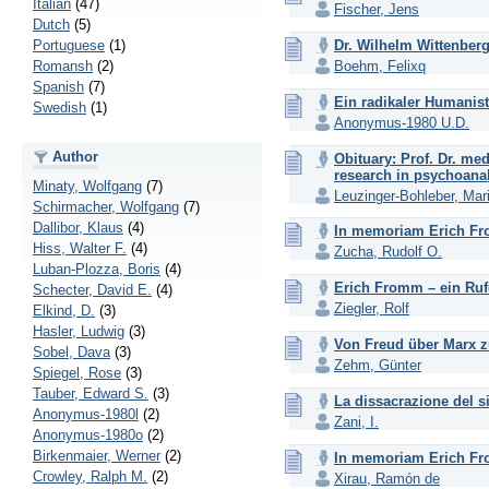
Italian
(47)
Fischer, Jens
Dutch
(5)
Portuguese
(1)
Dr. Wilhelm Wittenber
Romansh
(2)
Boehm, Felixq
Spanish
(7)
Ein radikaler Humanist
Swedish
(1)
Anonymus-1980 U.D.
Author
Obituary: Prof. Dr. me
research in psychoanal
Minaty, Wolfgang
(7)
Leuzinger-Bohleber, Mar
Schirmacher, Wolfgang
(7)
Dallibor, Klaus
(4)
In memoriam Erich Fr
Hiss, Walter F.
(4)
Zucha, Rudolf O.
Luban-Plozza, Boris
(4)
Erich Fromm – ein Ruf
Schecter, David E.
(4)
Ziegler, Rolf
Elkind, D.
(3)
Hasler, Ludwig
(3)
Von Freud über Marx z
Sobel, Dava
(3)
Zehm, Günter
Spiegel, Rose
(3)
Tauber, Edward S.
(3)
La dissacrazione del 
Anonymus-1980l
(2)
Zani, I.
Anonymus-1980o
(2)
Birkenmaier, Werner
(2)
In memoriam Erich F
Crowley, Ralph M.
(2)
Xirau, Ramón de