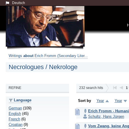
Deutsch
Writings
about
Erich Fromm (Secondary Liter...
Necrologues / Nekrologe
REFINE
232
search hits
1
Language
Sort by
Year
Year
German
(109)
Erich Fromm - Humanist
English
(45)
Schultz, Hans Jürgen
French
(6)
Croatian
(9)
Vom Zwang, keine Ang