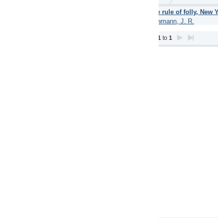
 rule of folly, New York (Simon and Schuster) 1962.
(1962)
mann, J. R.
1
to
1