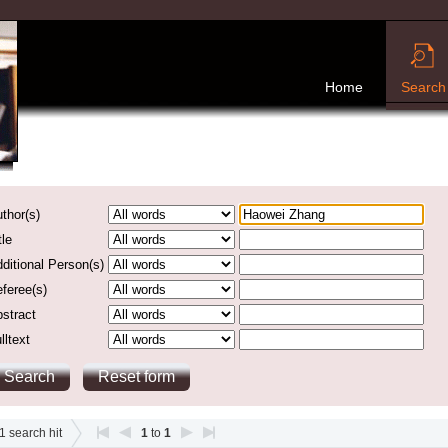
Home
Search
thor(s)
tle
ditional Person(s)
feree(s)
stract
lltext
1
search hit
1
to
1