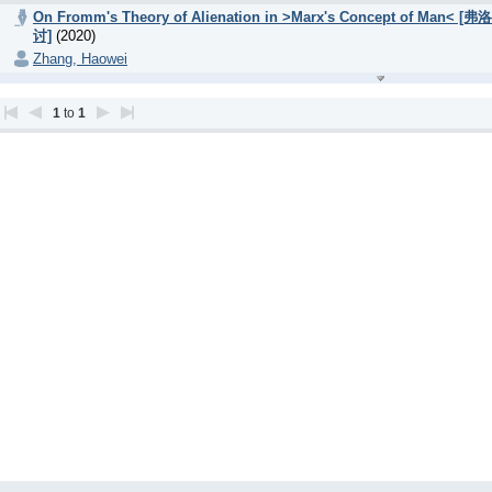
On Fromm's Theory of Alienation in >Marx's Concept
讨]
(2020)
Zhang, Haowei
1
to
1