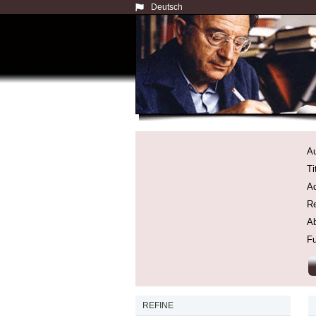
Deutsch
Au
Ti
Ad
Re
Ab
Fu
REFINE