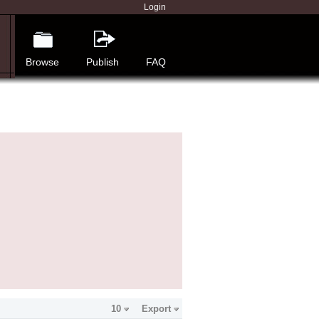
Login
Browse
Publish
FAQ
10
Export