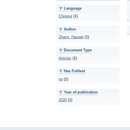
Language
Chinese
(1)
Author
Zhang, Haowei
(1)
Document Type
Articles
(1)
Has Fulltext
no
(1)
Year of publication
2020
(1)