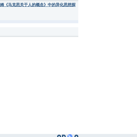
 of Man< [弗洛姆《马克思关于人的概念》中的异化思想探