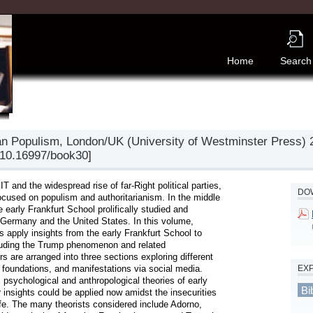
Home
Search
ian Populism, London/UK (University of Westminster Press) 2
/10.16997/book30]
 and the widespread rise of far-Right political parties, 
DOW
cused on populism and authoritarianism. In the middle 
early Frankfurt School prolifically studied and 
Germany and the United States. In this volume, 
apply insights from the early Frankfurt School to 
cluding the Trump phenomenon and related 
 are arranged into three sections exploring different 
EX
l foundations, and manifestations via social media. 
, psychological and anthropological theories of early 
Bi
 insights could be applied now amidst the insecurities 
ife. The many theorists considered include Adorno, 