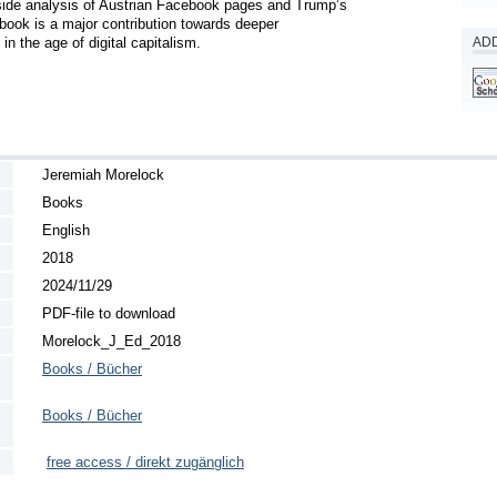
de analysis of Austrian Facebook pages and Trump’s 
ook is a major contribution towards deeper 
n the age of digital capitalism.
ADD
Jeremiah Morelock
Books
English
2018
2024/11/29
PDF-file to download
Morelock_J_Ed_2018
Books / Bücher
Books / Bücher
free access / direkt zugänglich