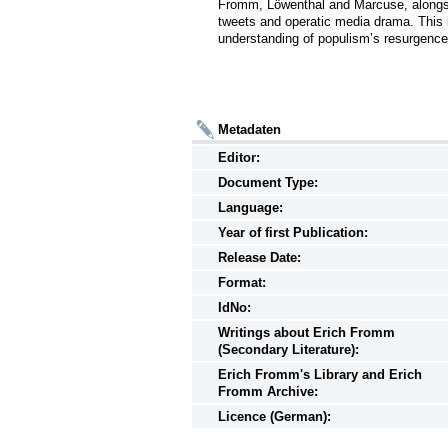
Fromm, Löwenthal and Marcuse, alongsi
tweets and operatic media drama. This b
understanding of populism’s resurgence i
Metadaten
Editor:
Document Type:
Language:
Year of first Publication:
Release Date:
Format:
IdNo:
Writings
about
Erich Fromm
(Secondary Literature):
Erich Fromm's Library and Erich
Fromm Archive:
Licence (German):