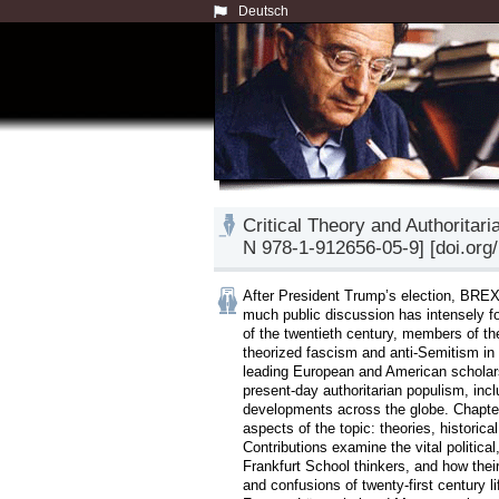
Deutsch
Critical Theory and Authoritar
N 978-1-912656-05-9] [doi.org
After President Trump’s election, BREXIT
much public discussion has intensely fo
of the twentieth century, members of the 
theorized fascism and anti-Semitism in 
leading European and American scholars 
present-day authoritarian populism, in
developments across the globe. Chapters
aspects of the topic: theories, historica
Contributions examine the vital political
Frankfurt School thinkers, and how their
and confusions of twenty-first century l