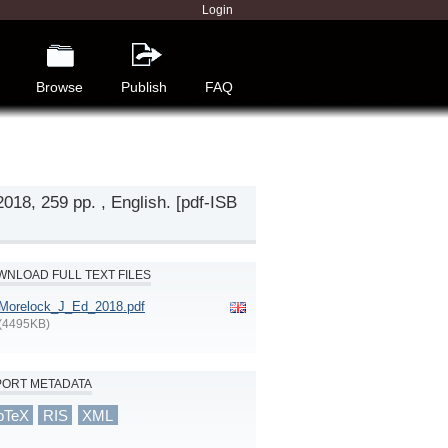
Login
Browse
Publish
FAQ
018, 259 pp. , English. [pdf-ISB
NLOAD FULL TEXT FILES
Morelock_J_Ed_2018.pdf
(4495KB)
PORT METADATA
bTeX
RIS
XML