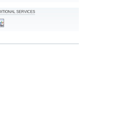
ITIONAL SERVICES