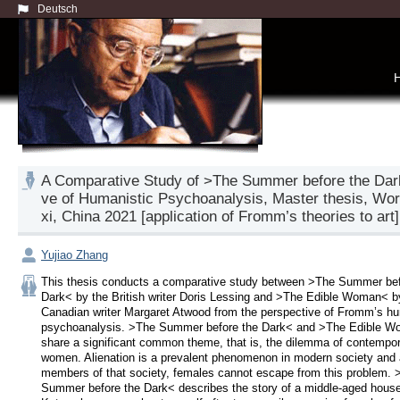
Deutsch
A Comparative Study of >The Summer before the Dar
ve of Humanistic Psychoanalysis, Master thesis, Worl
xi, China 2021 [application of Fromm’s theories to art]
Yujiao Zhang
This thesis conducts a comparative study between >The Summer befo
Dark< by the British writer Doris Lessing and >The Edible Woman< by
Canadian writer Margaret Atwood from the perspective of Fromm’s hum
psychoanalysis. >The Summer before the Dark< and >The Edible W
share a significant common theme, that is, the dilemma of contempor
women. Alienation is a prevalent phenomenon in modern society and 
members of that society, females cannot escape from this problem. >
Summer before the Dark< describes the story of a middle-aged housew