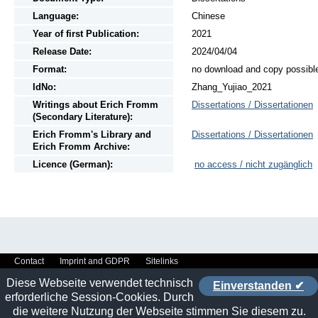
Language:
Chinese
Year of first Publication:
2021
Release Date:
2024/04/04
Format:
no download and copy possibl
IdNo:
Zhang_Yujiao_2021
Writings
about
Erich Fromm
Dissertations / Dissertationen
(Secondary Literature):
Erich Fromm's Library and
Dissertations / Dissertationen
Erich Fromm Archive:
Licence (German):
no access / nicht zugänglich
Contact
Imprint and GDPR
Sitelinks
Diese Webseite verwendet technisch
Einverstanden ✔
erforderliche Session-Cookies. Durch
die weitere Nutzung der Webseite stimmen Sie diesem zu.