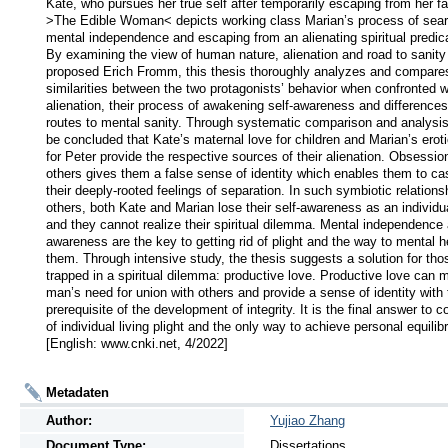
Kate, who pursues her true self after temporarily escaping from her fa
>The Edible Woman< depicts working class Marian’s process of searc
mental independence and escaping from an alienating spiritual predic
By examining the view of human nature, alienation and road to sanity 
proposed Erich Fromm, this thesis thoroughly analyzes and compares
similarities between the two protagonists’ behavior when confronted wi
alienation, their process of awakening self-awareness and differences i
routes to mental sanity. Through systematic comparison and analysis,
be concluded that Kate’s maternal love for children and Marian’s eroti
for Peter provide the respective sources of their alienation. Obsession
others gives them a false sense of identity which enables them to cast
their deeply-rooted feelings of separation. In such symbiotic relationsh
others, both Kate and Marian lose their self-awareness as an individua
and they cannot realize their spiritual dilemma. Mental independence 
awareness are the key to getting rid of plight and the way to mental he
them. Through intensive study, the thesis suggests a solution for thos
trapped in a spiritual dilemma: productive love. Productive love can m
man’s need for union with others and provide a sense of identity with 
prerequisite of the development of integrity. It is the final answer to co
of individual living plight and the only way to achieve personal equilibri
[English: www.cnki.net, 4/2022]
Metadaten
Author:
Yujiao Zhang
Document Type:
Dissertations