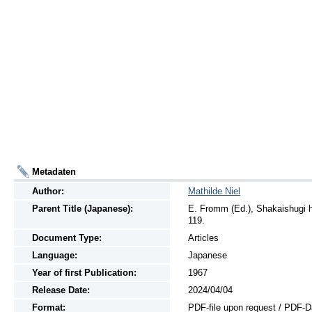
Metadaten
Author:
Mathilde Niel
Parent Title (Japanese):
E. Fromm (Ed.), Shakaishugi h
119.
Document Type:
Articles
Language:
Japanese
Year of first Publication:
1967
Release Date:
2024/04/04
Format:
PDF-file upon request / PDF-D