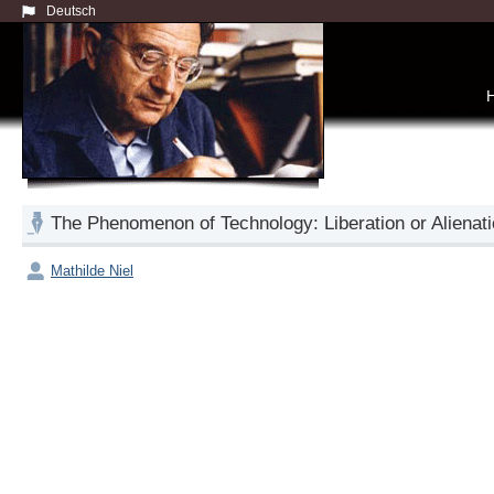
Deutsch
The Phenomenon of Technology: Liberation or Alienat
Mathilde Niel