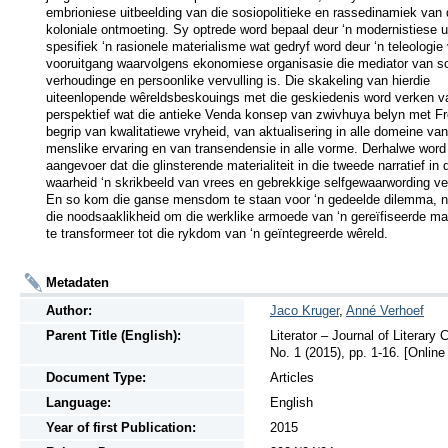
embrioniese uitbeelding van die sosiopolitieke en rassedinamiek van d
koloniale ontmoeting. Sy optrede word bepaal deur ‘n modernistiese ui
spesifiek ‘n rasionele materialisme wat gedryf word deur ‘n teleologie 
vooruitgang waarvolgens ekonomiese organisasie die mediator van sos
verhoudinge en persoonlike vervulling is. Die skakeling van hierdie 
uiteenlopende wêreldsbeskouings met die geskiedenis word verken van
perspektief wat die antieke Venda konsep van zwivhuya belyn met F
begrip van kwalitatiewe vryheid, van aktualisering in alle domeine van 
menslike ervaring en van transendensie in alle vorme. Derhalwe word 
aangevoer dat die glinsterende materialiteit in die tweede narratief in d
waarheid ‘n skrikbeeld van vrees en gebrekkige selfgewaarwording ver
En so kom die ganse mensdom te staan voor ‘n gedeelde dilemma, n
die noodsaaklikheid om die werklike armoede van ‘n gereïfiseerde mater
te transformeer tot die rykdom van ‘n geïntegreerde wêreld.
Metadaten
Author:
Jaco Kruger
,
Anné Verhoef
Parent Title (English):
Literator – Journal of Literary
No. 1 (2015), pp. 1-16. [Online
Document Type:
Articles
Language:
English
Year of first Publication:
2015