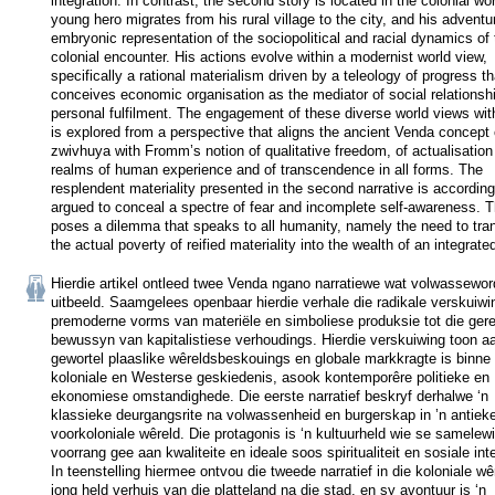
integration. In contrast, the second story is located in the colonial worl
young hero migrates from his rural village to the city, and his adventur
embryonic representation of the sociopolitical and racial dynamics of 
colonial encounter. His actions evolve within a modernist world view, 
specifically a rational materialism driven by a teleology of progress tha
conceives economic organisation as the mediator of social relationshi
personal fulfilment. The engagement of these diverse world views with
is explored from a perspective that aligns the ancient Venda concept o
zwivhuya with Fromm’s notion of qualitative freedom, of actualisation i
realms of human experience and of transcendence in all forms. The 
resplendent materiality presented in the second narrative is accordingl
argued to conceal a spectre of fear and incomplete self-awareness. Th
poses a dilemma that speaks to all humanity, namely the need to tran
the actual poverty of reified materiality into the wealth of an integrate
Hierdie artikel ontleed twee Venda ngano narratiewe wat volwasseword
uitbeeld. Saamgelees openbaar hierdie verhale die radikale verskuiwi
premoderne vorms van materiële en simboliese produksie tot die gereï
bewussyn van kapitalistiese verhoudings. Hierdie verskuiwing toon aa
gewortel plaaslike wêreldsbeskouings en globale markkragte is binne d
koloniale en Westerse geskiedenis, asook kontemporêre politieke en 
ekonomiese omstandighede. Die eerste narratief beskryf derhalwe ‘n 
klassieke deurgangsrite na volwassenheid en burgerskap in ’n antieke
voorkoloniale wêreld. Die protagonis is ‘n kultuurheld wie se samelewi
voorrang gee aan kwaliteite en ideale soos spiritualiteit en sosiale inte
In teenstelling hiermee ontvou die tweede narratief in die koloniale wêr
jong held verhuis van die platteland na die stad, en sy avontuur is ‘n 