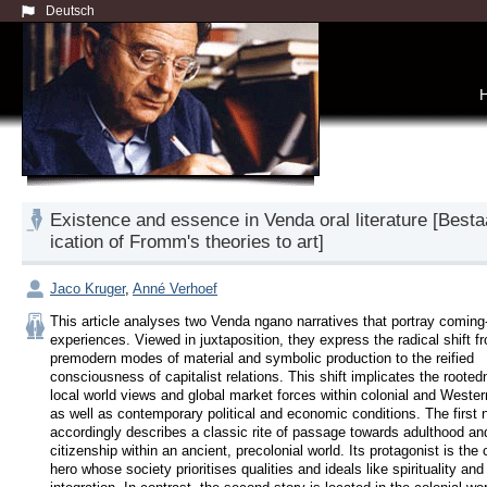
Deutsch
Existence and essence in Venda oral literature [Besta
ication of Fromm's theories to art]
Jaco Kruger
,
Anné Verhoef
This article analyses two Venda ngano narratives that portray coming-
experiences. Viewed in juxtaposition, they express the radical shift fr
premodern modes of material and symbolic production to the reified 
consciousness of capitalist relations. This shift implicates the rootedn
local world views and global market forces within colonial and Western
as well as contemporary political and economic conditions. The first na
accordingly describes a classic rite of passage towards adulthood and
citizenship within an ancient, precolonial world. Its protagonist is the c
hero whose society prioritises qualities and ideals like spirituality and 