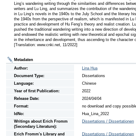
Ling’s wandering writing through the similarities and differences betw
writers and Lu Ling, and summarizes the contribution of the wandering 
in Lu Ling’s novels in the 1940s to the July School and the literary hist
the 1940s from the perspective of realism, which is manifested in Lu L
practice and development of Hu Feng’s theory and realist creation. Lu
pushed the traditional wandering writing into a new direction of develo
and endowed the realistic writing with new theoretical and epochal sig
in the inheritance and development, thus ascending to the character of
[Translation: www.cnki.net, 11/2022]
Metadaten
Author:
Lina Hua
Document Type:
Dissertations
Language:
Chinese
Year of first Publication:
2022
Release Date:
2024/04/04
Format:
no download and copy possibl
IdNo:
Hua_Lina_2022
Writings
about
Erich Fromm
Dissertations / Dissertationen
(Secondary Literature):
Erich Fromm's Library and
Dissertations / Dissertationen