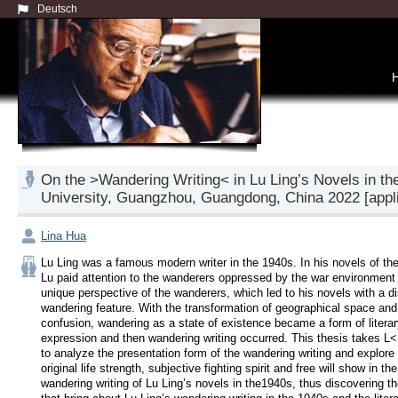
Deutsch
On the >Wandering Writing< in Lu Ling’s Novels in the
University, Guangzhou, Guangdong, China 2022 [applic
Lina Hua
Lu Ling was a famous modern writer in the 1940s. In his novels of the
Lu paid attention to the wanderers oppressed by the war environment 
unique perspective of the wanderers, which led to his novels with a dis
wandering feature. With the transformation of geographical space and s
confusion, wandering as a state of existence became a form of literar
expression and then wandering writing occurred. This thesis takes L< 
to analyze the presentation form of the wandering writing and explore 
original life strength, subjective fighting spirit and free will show in the 
wandering writing of Lu Ling’s novels in the1940s, thus discovering t