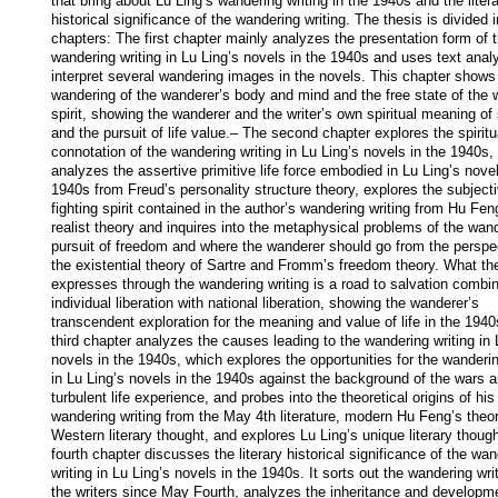
that bring about Lu Ling’s wandering writing in the 1940s and the litera
historical significance of the wandering writing. The thesis is divided in
chapters: The first chapter mainly analyzes the presentation form of t
wandering writing in Lu Ling’s novels in the 1940s and uses text analy
interpret several wandering images in the novels. This chapter shows 
wandering of the wanderer’s body and mind and the free state of the w
spirit, showing the wanderer and the writer’s own spiritual meaning of 
and the pursuit of life value.– The second chapter explores the spiritua
connotation of the wandering writing in Lu Ling’s novels in the 1940s, 
analyzes the assertive primitive life force embodied in Lu Ling’s novels
1940s from Freud’s personality structure theory, explores the subjecti
fighting spirit contained in the author’s wandering writing from Hu Feng
realist theory and inquires into the metaphysical problems of the wand
pursuit of freedom and where the wanderer should go from the perspec
the existential theory of Sartre and Fromm’s freedom theory. What the
expresses through the wandering writing is a road to salvation combin
individual liberation with national liberation, showing the wanderer’s 
transcendent exploration for the meaning and value of life in the 1940
third chapter analyzes the causes leading to the wandering writing in L
novels in the 1940s, which explores the opportunities for the wandering
in Lu Ling’s novels in the 1940s against the background of the wars an
turbulent life experience, and probes into the theoretical origins of his 
wandering writing from the May 4th literature, modern Hu Feng’s theor
Western literary thought, and explores Lu Ling’s unique literary though
fourth chapter discusses the literary historical significance of the wan
writing in Lu Ling’s novels in the 1940s. It sorts out the wandering writ
the writers since May Fourth, analyzes the inheritance and developme