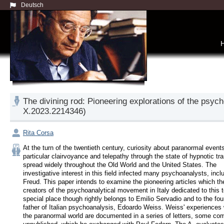
Deutsch
The divining rod: Pioneering explorations of the psych
X.2023.2214346)
Rita Corsa
At the turn of the twentieth century, curiosity about paranormal events,
particular clairvoyance and telepathy through the state of hypnotic tra
spread widely throughout the Old World and the United States. The 
investigative interest in this field infected many psychoanalysts, inclu
Freud. This paper intends to examine the pioneering articles which the
creators of the psychoanalytical movement in Italy dedicated to this to
special place though rightly belongs to Emilio Servadio and to the fou
father of Italian psychoanalysis, Edoardo Weiss. Weiss' experiences w
the paranormal world are documented in a series of letters, some com