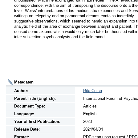
unpublished, which he exchanged with Paul Federn. The A. evaluates 
correspondence, with the aim of transposing the discourse onto a theor
level. Weiss' interpretations of his mediumistic experiences and Serva
writings on telepathy and on paranormal dreams contains incredibly 
suggestive observations, which seemed to herald an expansion into t
analytic field of the area of ⁣⁣exchange between analyst and patient. Th
sensed some axioms which would only much later be theorised within 
inter-subjective psychoanalysis and the field model.
Metadaten
Author:
Rita Corsa
Parent Title (English):
International Forum of Psychoa
Document Type:
Articles
Language:
English
Year of first Publication:
2023
Release Date:
2024/04/04
Format:
PDF-scan upon request / PDF-