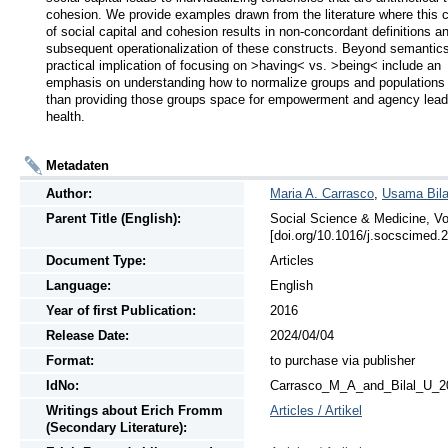
cohesion. We provide examples drawn from the literature where this co
of social capital and cohesion results in non-concordant definitions an
subsequent operationalization of these constructs. Beyond semantics,
practical implication of focusing on >having< vs. >being< include an 
emphasis on understanding how to normalize groups and populations r
than providing those groups space for empowerment and agency leadi
health.
Metadaten
Author:
Maria A. Carrasco
,
Usama Bila
Parent Title (English):
Social Science & Medicine, Vo
[doi.org/10.1016/j.socscimed.
Document Type:
Articles
Language:
English
Year of first Publication:
2016
Release Date:
2024/04/04
Format:
to purchase via publisher
IdNo:
Carrasco_M_A_and_Bilal_U_2
Writings
about
Erich Fromm
Articles / Artikel
(Secondary Literature):