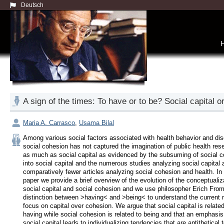
Deutsch
A sign of the times: To have or to be? Social capital o
Maria A. Carrasco
,
Usama Bilal
Among various social factors associated with health behavior and dis
social cohesion has not captured the imagination of public health rese
as much as social capital as evidenced by the subsuming of social c
into social capital and the numerous studies analyzing social capital a
comparatively fewer articles analyzing social cohesion and health. In t
paper we provide a brief overview of the evolution of the conceptualiza
social capital and social cohesion and we use philosopher Erich From
distinction between >having< and >being< to understand the current r
focus on capital over cohesion. We argue that social capital is related 
having while social cohesion is related to being and that an emphasis 
social capital leads to individualizing tendencies that are antithetical t