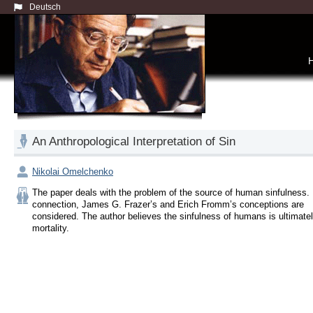
Deutsch
An Anthropological Interpretation of Sin
Nikolai Omelchenko
The paper deals with the problem of the source of human sinfulness. I
connection, James G. Frazer’s and Erich Fromm’s conceptions are 
considered. The author believes the sinfulness of humans is ultimately 
mortality.