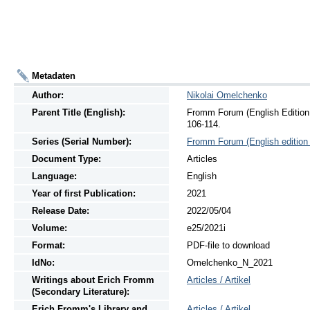
Metadaten
Author:
Nikolai Omelchenko
Parent Title (English):
Fromm Forum (English Edition 
106-114.
Series (Serial Number):
Fromm Forum (English edition 
Document Type:
Articles
Language:
English
Year of first Publication:
2021
Release Date:
2022/05/04
Volume:
e25/2021i
Format:
PDF-file to download
IdNo:
Omelchenko_N_2021
Writings
about
Erich Fromm
Articles / Artikel
(Secondary Literature):
Erich Fromm's Library and
Articles / Artikel