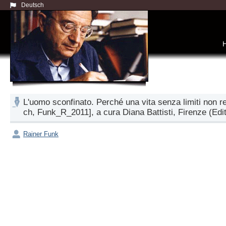
Deutsch
L'uomo sconfinato. Perché una vita senza limiti non r
ch, Funk_R_2011], a cura Diana Battisti, Firenze (Edito
Rainer Funk