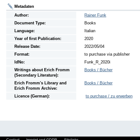
Metadaten
Author:
Rainer Funk
Document Type:
Books
Language:
Italian
Year of first Publication:
2020
Release Date:
2022/05/04
Format:
to purchase via publisher
IdNo:
Funk_R_2020i
Writings
about
Erich Fromm
Books / Bücher
(Secondary Literature):
Erich Fromm's Library and
Books / Bücher
Erich Fromm Archive:
Licence (German):
to purchase / zu erwerben