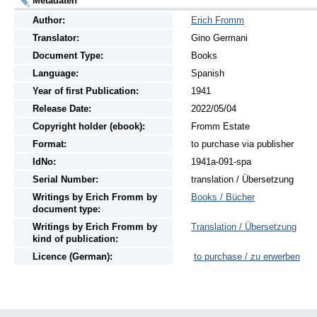
Metadaten
Author:
Erich Fromm
Translator:
Gino Germani
Document Type:
Books
Language:
Spanish
Year of first Publication:
1941
Release Date:
2022/05/04
Copyright holder (ebook):
Fromm Estate
Format:
to purchase via publisher
IdNo:
1941a-091-spa
Serial Number:
translation / Übersetzung
Writings
by
Erich Fromm by
Books / Bücher
document type:
Writings
by
Erich Fromm by
Translation / Übersetzung
kind of publication:
Licence (German):
to purchase / zu erwerben