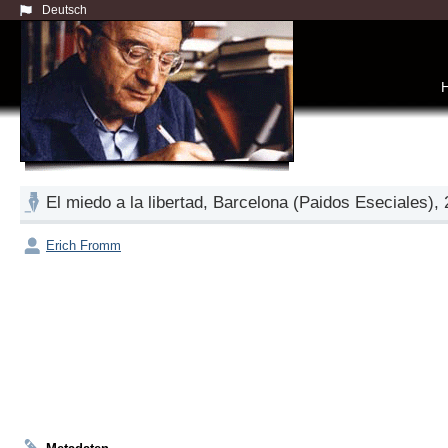
Deutsch
El miedo a la libertad, Barcelona (Paidos Eseciales),
Erich Fromm