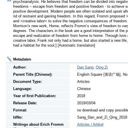
psychoanalysis. He believes that freedom can be divided into negativ
freedoms – escape from freedom and positive freedom - to achieve se
positive development. Modern people are often isolated and upset afte
rid of restraint and gaining freedom. In this regard, Fromm proposed >
and >creative labor< to solve the negative consequences of freedom.
Morrison’s new work, Home, reflects Fromm’s view of freedom to vary
degrees. The characters in the book are a good interpretation of the pu
escape and realization of freedom from home to home. Through love 
creative labor, Frank not only had a home, but also started a new life,
had a habitat for the soul.] [Automatic translation]
Metadaten
Author:
Dan Sang
,
Qing Zi
Parent Title (Chinese):
English Square [英语广场], No 7
Document Type:
Articles
Language:
Chinese
Year of first Publication:
2018
Release Date:
2019/03/04
Format:
no download and copy possibl
IdNo:
Sang_Dan_and_Zi_Qing_2018
Writings
about
Erich Fromm
Articles / Artikel