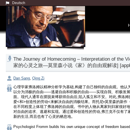
Deutsch
The Journey of Homecoming – Interpretation of the 
家的心灵之旅—莫里森小说《家》的自由观解读] [application of
Dan Sang
,
Qing Zi
心理学家弗洛姆以精神分析学为基础,构建了自己独特的自由观。他认
以分为消极的自由——逃避自由和积极的自由——实现自我、积极发
面。现代人通常在摆脱束缚获得自由后,陷入孤立和不安。对此,弗洛姆
爱<和>创造性的劳动<来解决自由的消极结果。而托尼•莫里森的新作
在不同程度上体现了弗洛姆的自由观。书中的人物从离家到归家很好
对自由的追求、逃避和实现。通过爱和创造性的劳动,弗兰克不仅有了家
新的生活,而且也有了心灵的栖息地。
Psychologist Fromm builds his own unique concept of freedom based