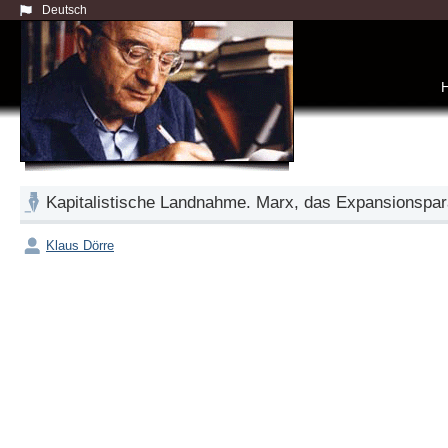
Deutsch
Kapitalistische Landnahme. Marx, das Expansionspar
Klaus Dörre