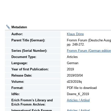
Metadaten
Author:
Klaus Dörre
Parent Title (German):
Fromm Forum (Deutsche Ausgab
pp. 248-272.
Series (Serial Number):
Fromm Forum (German edition
Document Type:
Articles
Language:
German
Year of first Publication:
2019
Release Date:
2019/03/04
Volume:
d23/2019q
Format:
PDF-file to download
IdNo:
Doerre_K_2019
Erich Fromm's Library and
Articles / Artikel
Erich Fromm Archive:
International Erich Fromm
Articles / Artikel