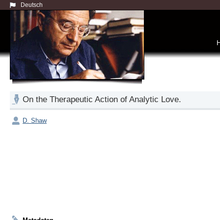
Deutsch
On the Therapeutic Action of Analytic Love.
D. Shaw