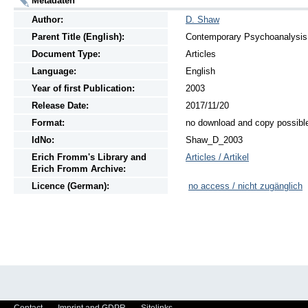
Metadaten
Author:
D. Shaw
Parent Title (English):
Contemporary Psychoanalysis, 
Document Type:
Articles
Language:
English
Year of first Publication:
2003
Release Date:
2017/11/20
Format:
no download and copy possibl
IdNo:
Shaw_D_2003
Erich Fromm's Library and
Articles / Artikel
Erich Fromm Archive:
Licence (German):
no access / nicht zugänglich