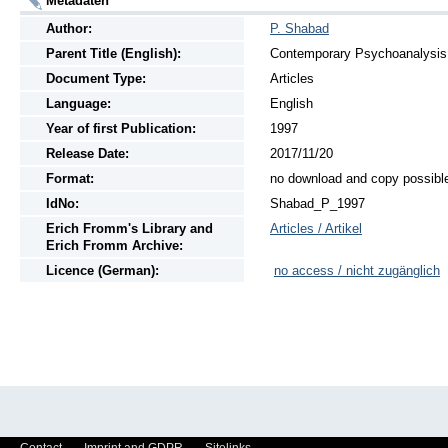
Metadaten
Author:
P. Shabad
Parent Title (English):
Contemporary Psychoanalysis, 
Document Type:
Articles
Language:
English
Year of first Publication:
1997
Release Date:
2017/11/20
Format:
no download and copy possibl
IdNo:
Shabad_P_1997
Erich Fromm's Library and
Articles / Artikel
Erich Fromm Archive:
Licence (German):
no access / nicht zugänglich