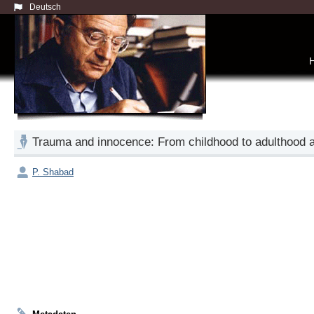
Deutsch
Trauma and innocence: From childhood to adulthood 
P. Shabad