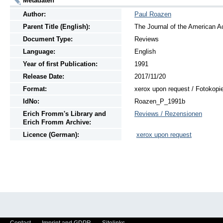
Metadaten
Author:
Paul Roazen
Parent Title (English):
The Journal of the American A
Document Type:
Reviews
Language:
English
Year of first Publication:
1991
Release Date:
2017/11/20
Format:
xerox upon request / Fotokopi
IdNo:
Roazen_P_1991b
Erich Fromm's Library and
Reviews / Rezensionen
Erich Fromm Archive:
Licence (German):
xerox upon request