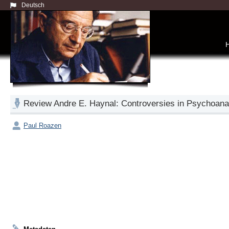
Deutsch
Review Andre E. Haynal: Controversies in Psychoanal
Paul Roazen