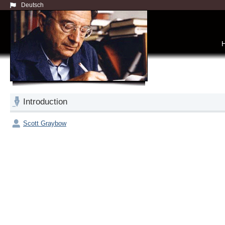
Deutsch
Introduction
Scott Graybow