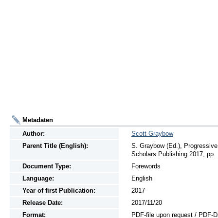
Metadaten
Author:
Scott Graybow
Parent Title (English):
S. Graybow (Ed.), Progressiv
Scholars Publishing 2017, pp. 
Document Type:
Forewords
Language:
English
Year of first Publication:
2017
Release Date:
2017/11/20
Format:
PDF-file upon request / PDF-D