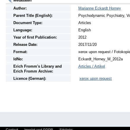
Metadaten
Author:
Marianne Eckardt Horney
Parent Title (English):
Psychodynamic Psychiatry, Vol
Document Type:
Articles
Language:
English
Year of first Publication:
2012
Release Date:
2017/11/20
Format:
xerox upon request / Fotokopi
IdNo:
Eckardt_Horney_M_2012a
Erich Fromm's Library and
Articles / Artikel
Erich Fromm Archive:
Licence (German):
xerox upon request