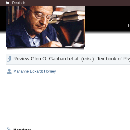
Deutsch
Review Glen O. Gabbard et al. (eds.): Textbook of Ps
Marianne Eckardt Horney