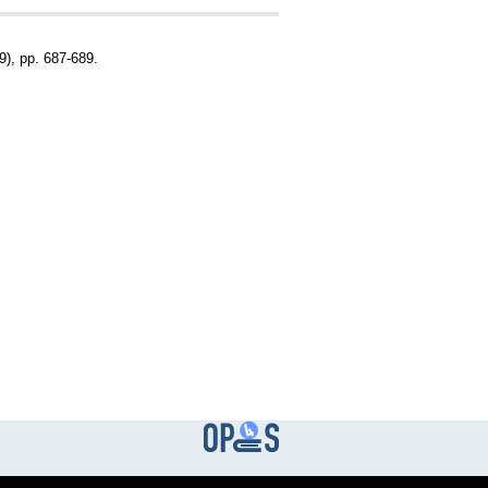
), pp. 687-689.