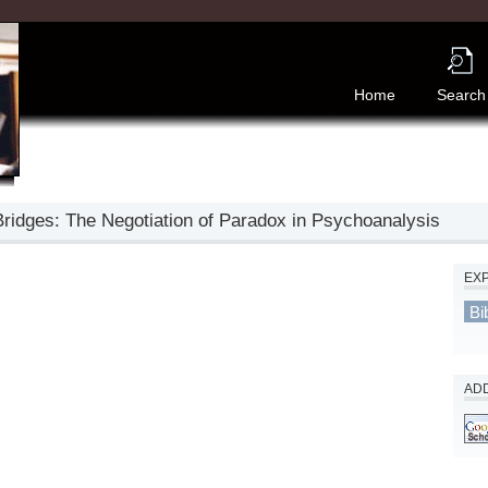
Home
Search
Bridges: The Negotiation of Paradox in Psychoanalysis
EX
Bi
ADD