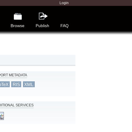
Login
Browse
Publish
FAQ
PORT METADATA
bTeX
RIS
XML
ITIONAL SERVICES