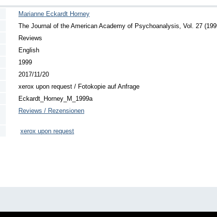
Marianne Eckardt Horney
The Journal of the American Academy of Psychoanalysis, Vol. 27 (1999
Reviews
English
1999
2017/11/20
xerox upon request / Fotokopie auf Anfrage
Eckardt_Horney_M_1999a
Reviews / Rezensionen
xerox upon request