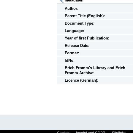
Metadaten
Author:
Parent Title (English):
Document Type:
Language:
Year of first Publication:
Release Date:
Format:
IdNo:
Erich Fromm's Library and Erich
Fromm Archive:
Licence (German):