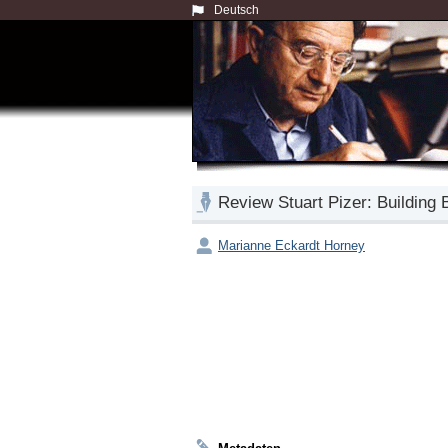
Deutsch
Review Stuart Pizer: Building 
Marianne Eckardt Horney